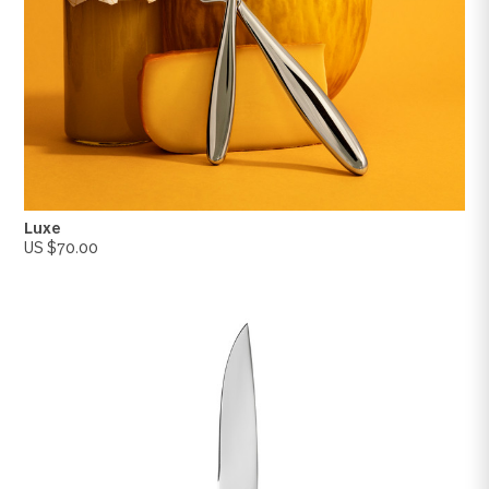
Luxe
US $70.00