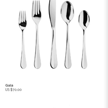
Lyric
US $70.00