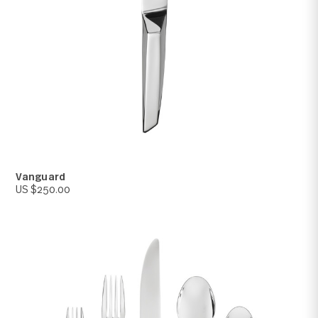
Vanguard
US $250.00