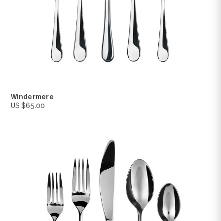
Silver Tear
US $150.00