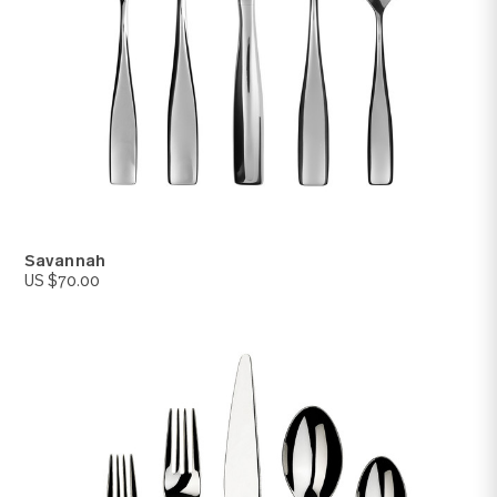
Windermere
US $65.00