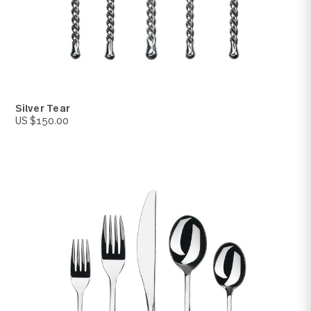
Revel
US $95.00