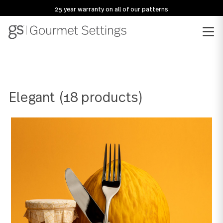
25 year warranty on all of our patterns
Elegant
(18 products)