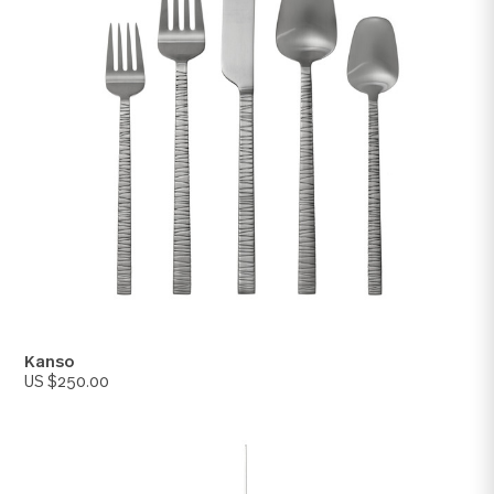
Kyoto
US $250.00