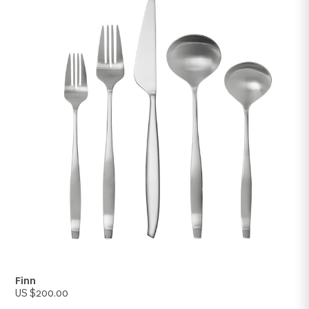
Concorde
US $200.00