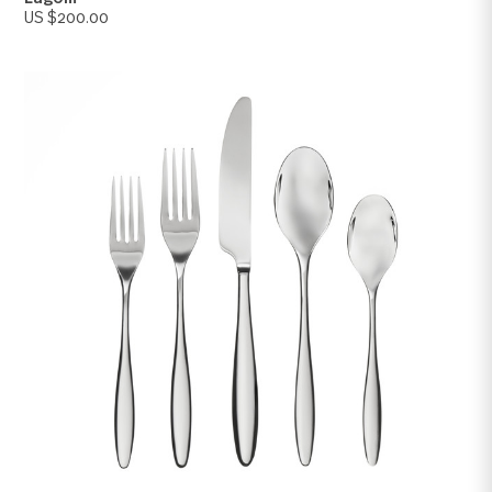
Lagom
US $200.00