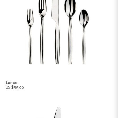
Savannah
US $70.00