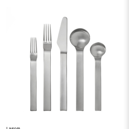
Finn
US $200.00