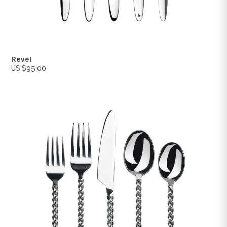
Stealth
US $200.00