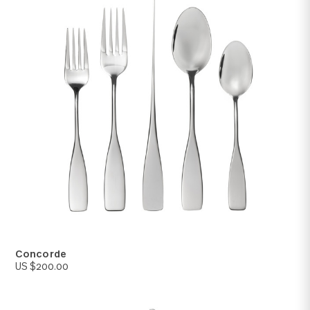
Kanso
US $250.00