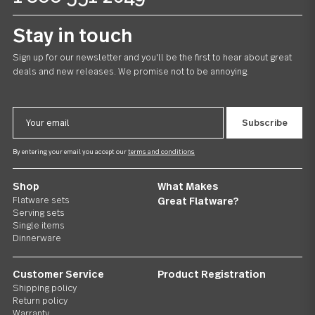
US $55.00