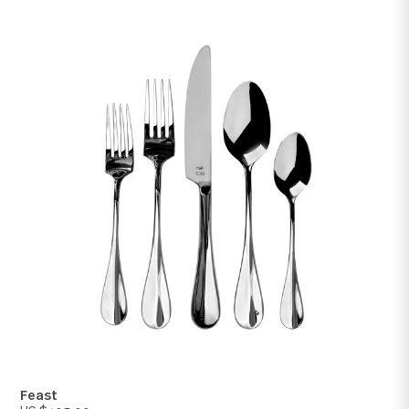
Gala
US $70.00