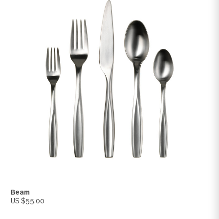
Lance
US $55.00