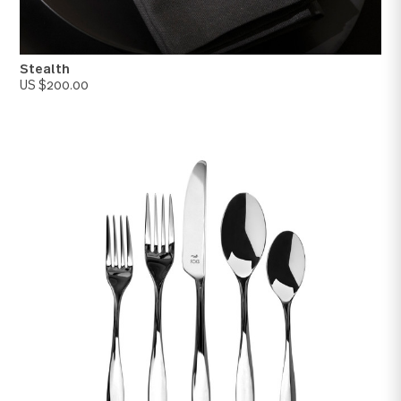
Rivoli
US $250.00