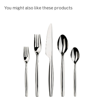
beautiful. I rated this product four stars on the
account that one of the tines on a single fork was
bent. I was able to bend it back into its proper plac
though given the material it was not an easy task.
Johnathan Havenar
5
I bought two sets of this flatware and I'm very
pleased with it lookswise. The dessert forks are ve
small and elegant
Lauren Mahon
You might also like these products