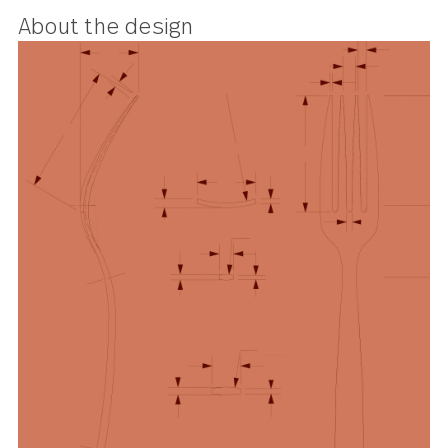
About the design