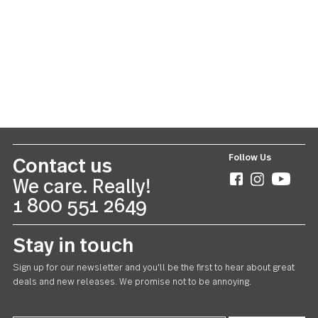
Lance
20 piece set
US $55.00