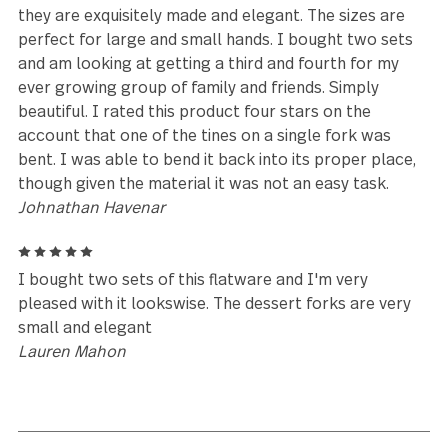
5
I just purchase these piece. I must say I love them!
They are modern. I didn't realize they had a name. B
love it. I want to start to use them. I have been in
search for a set that would just make me smile whe
seen them and this set did it . You just go to get you
pair
india.giddins@gmail.com
5
The Polished Lance flatware seem to show scratch
a bit more than most unpolished flatware. However
they are exquisitely made and elegant. The sizes ar
perfect for large and small hands. I bought two se
and am looking at getting a third and fourth for my
ever growing group of family and friends. Simply