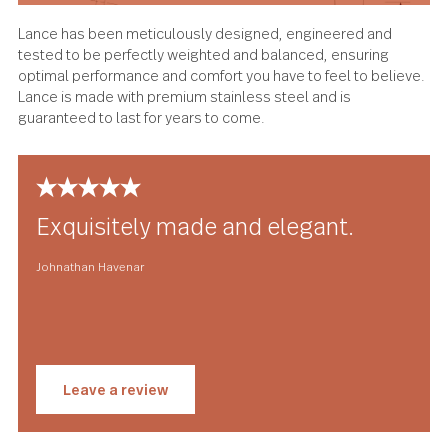
Lance has been meticulously designed, engineered and
tested to be perfectly weighted and balanced, ensuring
optimal performance and comfort you have to feel to beli
Lance is made with premium stainless steel and is
guaranteed to last for years to come.