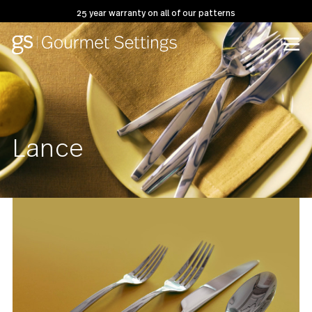
25 year warranty on all of our patterns
Lance