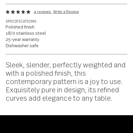
Pure, refined
functionality
4 reviews
Write a Review
SPECIFICATIONS
Polished finish
18/0 stainless steel
25-year warranty
Dishwasher safe
Current
Sleek, slender, perfectly weighted a
Stock:
with a polished finish, this
contemporary pattern is a joy to use
Exquisitely pure in design, its refined