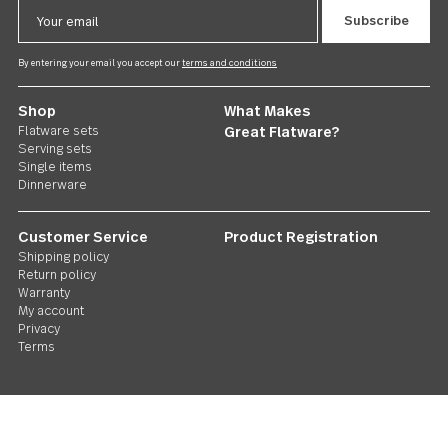
Follow Us
Contact us
We care. Really!
1 800 551 2649
Stay in touch