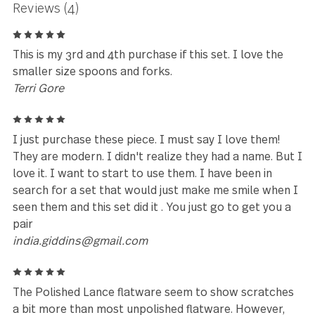
★★★★★
Exquisitely made and elegant.
Johnathan Havenar
Leave a review
Reviews (4)
5
This is my 3rd and 4th purchase if this set. I love the
smaller size spoons and forks.
Terri Gore