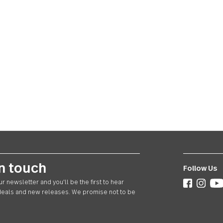
ay in touch