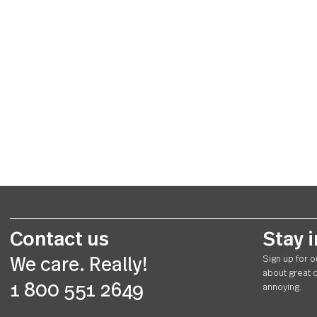
Contact us
St