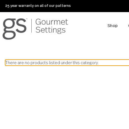
25 year warranty on all of our patterns
Sho
There are no products listed under this category.