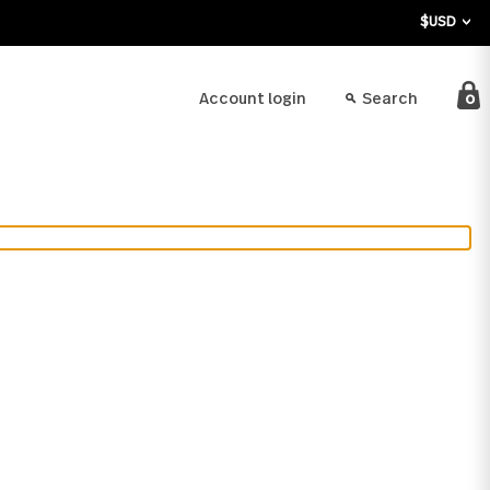
bout
Account login