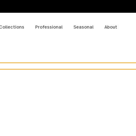
p
Collections
Professional
Seasonal
A