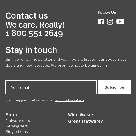
Follow Us
Contact us
We care. Really!
1 800 551 2649
Stay in touch
Sign up for our newsletter and you'll be the first to hear about gr
deals and new releases. We promise not to be annoying.