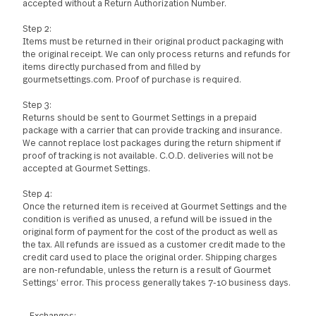
Request a Return Authorization Number by emailing
customerservice@gourmetsettings.com. No returns will be
accepted without a Return Authorization Number.
Step 2:
Items must be returned in their original product packaging with
the original receipt. We can only process returns and refunds f
items directly purchased from and filled by
gourmetsettings.com. Proof of purchase is required.
Step 3:
Returns should be sent to Gourmet Settings in a prepaid
package with a carrier that can provide tracking and insurance.
We cannot replace lost packages during the return shipment if
proof of tracking is not available. C.O.D. deliveries will not be
accepted at Gourmet Settings.
Step 4:
Once the returned item is received at Gourmet Settings and th
condition is verified as unused, a refund will be issued in the
original form of payment for the cost of the product as well as
the tax. All refunds are issued as a customer credit made to th