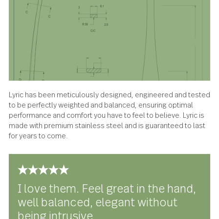
About the design