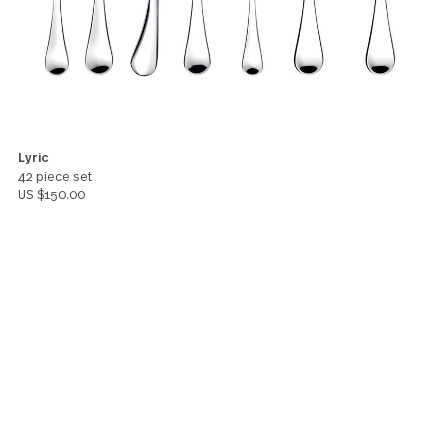
5
Excellent dinner service, feels strong, looks elegan
beautiful addition to any table display. Thank you.
Valerie Morris
You might also like these products