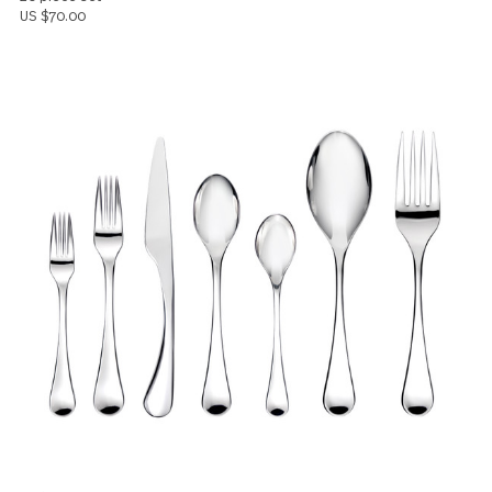
Lyric
20 piece set
US $70.00