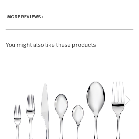
Bruce George
5
Hi I wish it came with the serving utensils. I bought
three 20 pc sets
Holly Maricotti
5
I just love the simplicity of the design of the flatwar
It is elegant yet simple and will be timeless.
mara conrad
5
This is beautiful heavy flatware
Robin Saporito