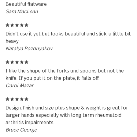
Leave a review
Reviews (42)
5
I have owned this pattern for over 13 years. We ne
to replace some pieces from wear and tear so we r
ordered the same pattern. Just received 8 new pla
settings
Nancy McClelland
5