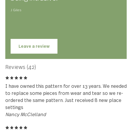
Lyric has been meticulously designed, engineered and te
to be perfectly weighted and balanced, ensuring optimal
performance and comfort you have to feel to believe. Lyric
made with premium stainless steel and is guaranteed to l
for years to come.
★★★★★
I love them. Feel great in the hand,
well balanced, elegant without
being intrusive.
J Giles