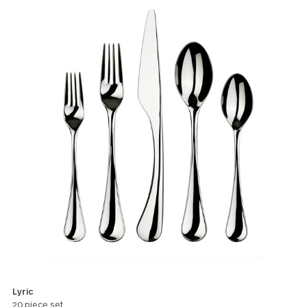
certain dramatic elegance and poet
charm.
All products in this pattern