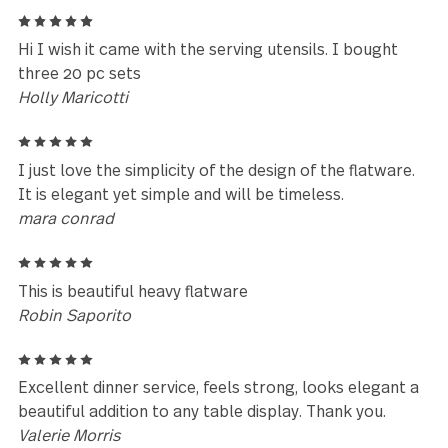
Beautiful flatware
Sara MacLean
5
Didn't use it yet,but looks beautiful and slick. a little
heavy.
Natalya Pozdnyakov
5
I like the shape of the forks and spoons but not th
knife. If you put it on the plate, it falls off.
Carol Mazar
5
Design, finish and size plus shape & weight is great 
larger hands especially with long term rheumatoid
arthritis impairments.