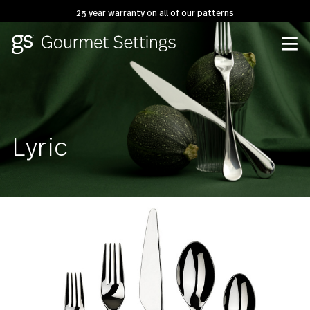
25 year warranty on all of our patterns
Lyric