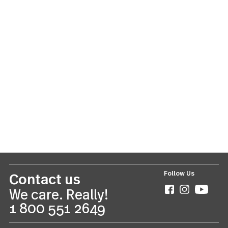
Lyric
42 piece set
US $150.00