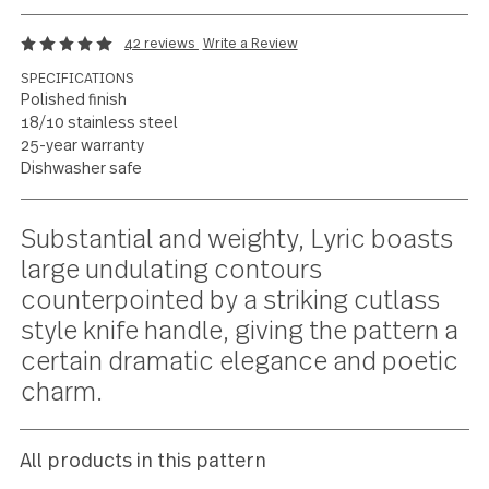
Striking contours and
poetic poise
42 reviews
Write a Review
SPECIFICATIONS
Polished finish
18/10 stainless steel
25-year warranty
Dishwasher safe
Current
Substantial and weighty, Lyric boas
Stock:
large undulating contours
counterpointed by a striking cutlass
style knife handle, giving the pattern