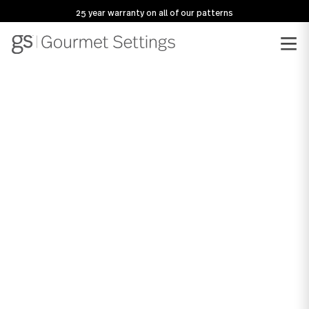
25 year warranty on all of our patterns