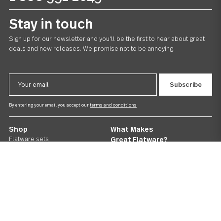
Follow Us
Contact us
We care. Really!
1 800 551 2649
Stay in touch
Sign up for our newsletter and you'll be the first to hear about gr
deals and new releases. We promise not to be annoying.
Email
Address
By entering your email you accept our
terms and conditions
Shop
What Makes
Flatware sets
Great Flatware?
Serving sets