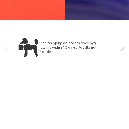
Learn more