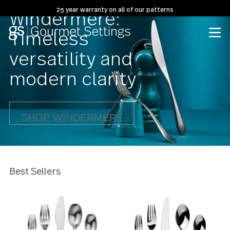
25 year warranty on all of our patterns
Windermere:
Timeless
versatility and
modern clarity
SHOP WINDERMERE
Best Sellers