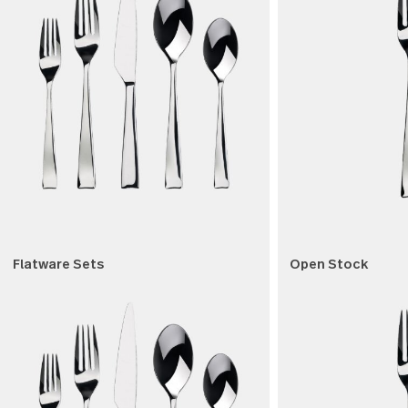
Shop by product type
Shop by product type
Flatware Sets
Open Sto