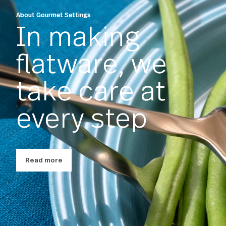
About Gourmet Settings
In making
flatware, we
take care at