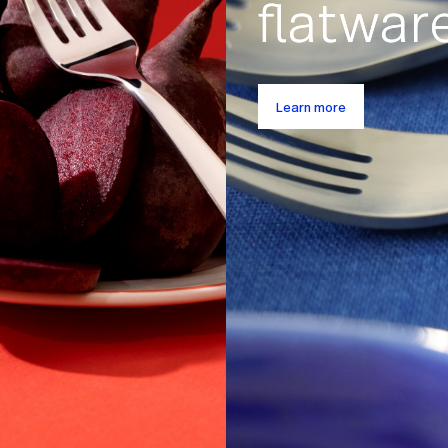
Spring
What
Deals
make
great
Shop seasonal sets
flatw