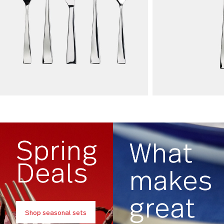
Flatware Sets
Open Stoc