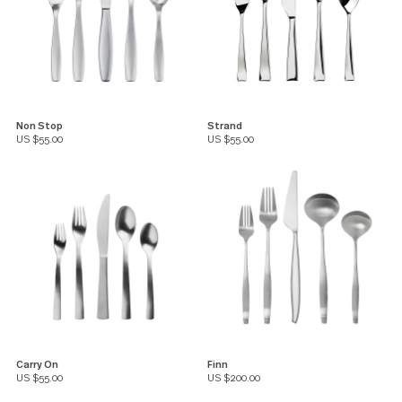
Non Stop
Strand
US $55.00
US $55.00