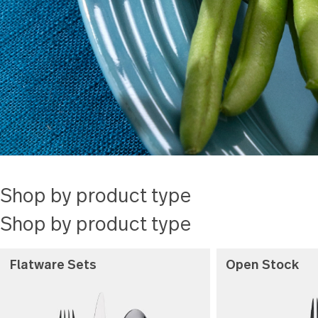
every step
Read more