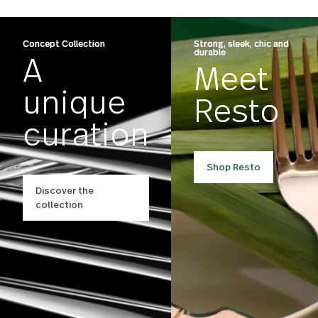
Carry On
Finn
US $55.00
US $200.00
Concept Collection
Strong, sleek, chic an
durable
A
Meet
unique
Resto
curation
Shop Resto
Discover the
collection