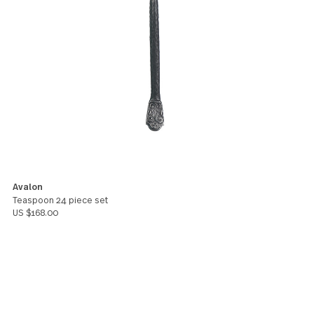
at the base are just gorgeous. We use them for
everyday dining, and they hold up to the wear. The
design fits in well with our rustic Oregon cabin in th
mountains, offering a little bit of a rough-edged 'ha
hammered' feel with a dash of class in the shine an
design. They work for every day and for special
occasion. A+
Stephanie Johanesen
5
The weight and size of these are perfect. The harde
discussion I had in a breakup a while back was over
custody of our dozen or so minispoons. Not kidding
Spoonaphile