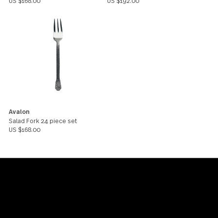
Avalon
Avalon
Dinner Knife 24 piece set
Dinner Fork 24 piece set
US $216.00
US $192.00
Avalon
Avalon
Teaspoon 24 piece set
Dinner Spoon 24 piece set
US $168.00
US $192.00