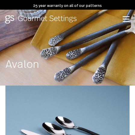
25 year warranty on all of our patterns
Avalon