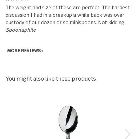
Chris
5
Beautiful, unique style!
Kathy Murray
5
Great I have been looking for this for a long time
Marj Kaiser
5
I have almost all the pieces in this set, Except for t
mini spoons, spreaders, and cocktail forks. I've had
them for probably as long as the design has been
around. They are hardy and keep their shine, the ma
on the shafts is perfect and that little stamped des