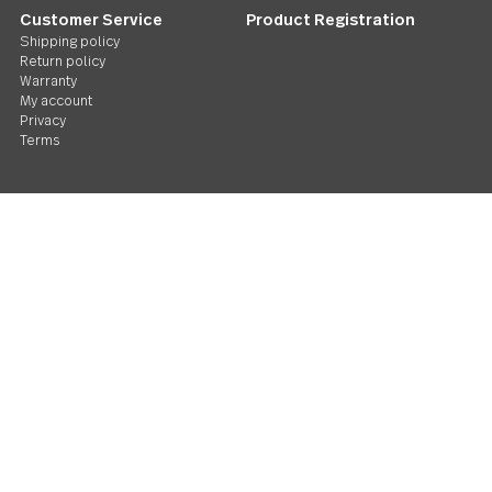
Follow Us
Contact us
We care. Really!