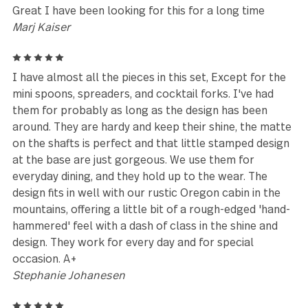
Melanie
5
Love, love love this set! Beautiful, rustic and makes
happy to eat with. Quality of craftsmanship very
appreciated
Lorrie Salyers
5
Fast delivery
Donna Richardson
5
This set is absolutely the best flatware I have ever
purchased in my 64 years! It has a modern appeal t
embeds the highest quality for a very fair price. You
cannot go wrong with this set.