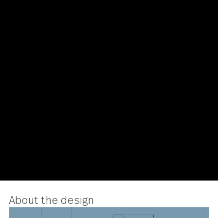
Avalon
Salad Fork 24 piece set
US $168.00