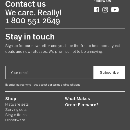
Avalon
Teaspoon 24 piece set
US $168.00