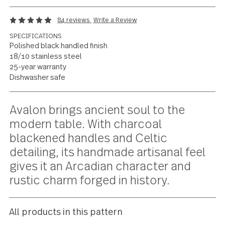
Celtic elegance and
artisanal character
84 reviews
Write a Review
SPECIFICATIONS
Polished black handled finish
18/10 stainless steel
25-year warranty
Dishwasher safe
Current
Avalon brings ancient soul to the
Stock:
modern table. With charcoal
blackened handles and Celtic
detailing, its handmade artisanal fee