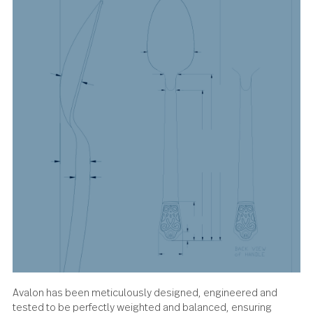
About the design