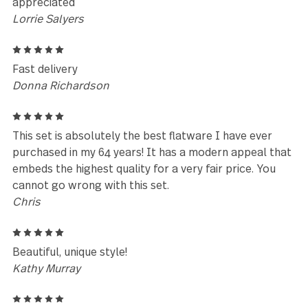
Reviews (84)
5
We received this set as a wedding gift in August 20
and still love them. We get compliments on them al
the time. I came here to order more as we've lost a
few pieces over the years.
Sarah Maxwell
5
We have purchased the Avalon sets for our weddin
venue. They are not beautiful but durable ànd wort
every penny. Any of the cutlery we have purchased
previously from Gourmet Settings have been amazi
however Avalon has been our favourite