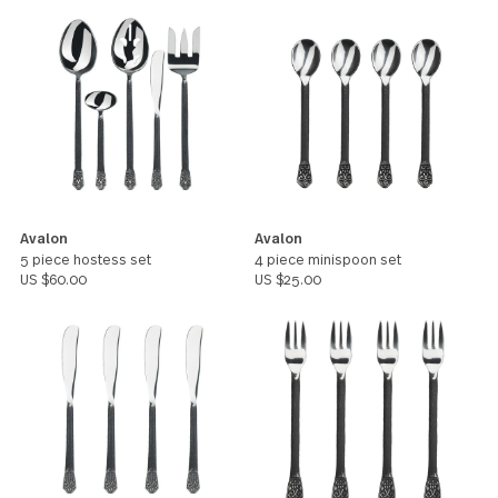
gives it an Arcadian character and
rustic charm forged in history.
All products in this pattern
Avalon
Avalon
5 piece hostess set
4 piece minispoon set
US $60.00
US $25.00