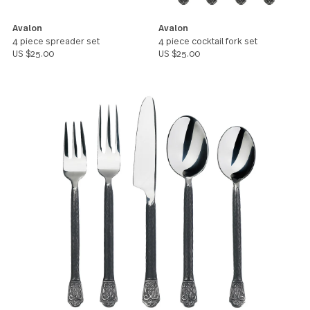
Avalon
Avalon
4 piece spreader set
4 piece cocktail fork set
US $25.00
US $25.00