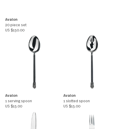
Avalon
20 piece set
US $150.00