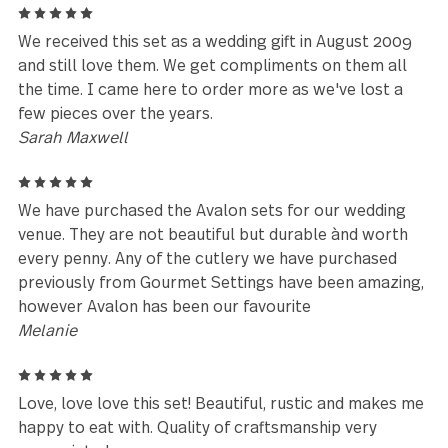
Avalon has been meticulously designed, engineered and
tested to be perfectly weighted and balanced, ensuring
optimal performance and comfort you have to feel to beli
Avalon is made with premium stainless steel and is
guaranteed to last for years to come.
★★★★★
Absolutely the best flatware I hav
ever purchased in my 64 years!
Chris
Leave a review