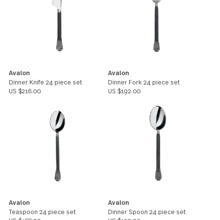
Avalon
Avalon
1 serving spoon
1 slotted spoon
US $15.00
US $15.00