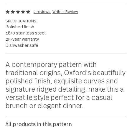
Traditional details,
modern simplicity
2 reviews
Write a Review
SPECIFICATIONS
Polished finish
18/0 stainless steel
25-year warranty
Dishwasher safe
Current
A contemporary pattern with
Stock:
traditional origins, Oxford’s beautifu
polished finish, exquisite curves and
signature ridged detailing, make this