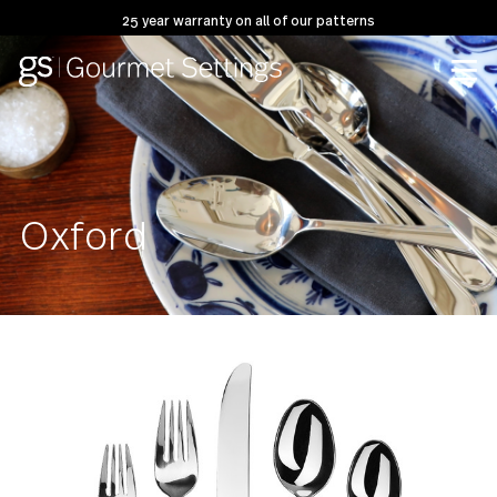
25 year warranty on all of our patterns
Oxford