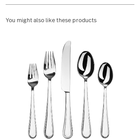
Leave a review
Reviews (2)
5
This stainless flatware is stunning with clean lines 
a beautiful shine.
Beverly Smith
5
this is my second set....i love it just that much.
ojii hill