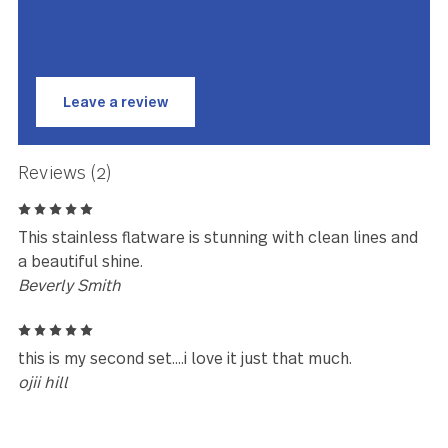
Oxford has been meticulously designed, engineered and
tested to be perfectly weighted and balanced, ensuring
optimal performance and comfort you have to feel to beli
Oxford is made with premium stainless steel and is
guaranteed to last for years to come.
★★★★★
This is my second set… I love it jus
that much.
ojii hill