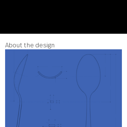
About the design