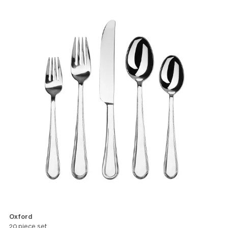
versatile style perfect for a casual
brunch or elegant dinner.
All products in this pattern