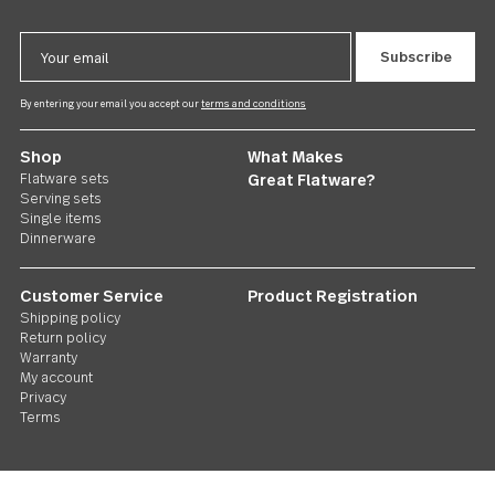
Follow Us
Contact us
We care. Really!
1 800 551 2649