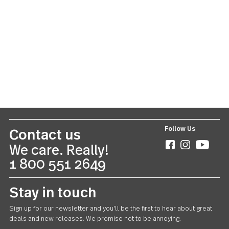
Oxford
20 piece set
US $55.00