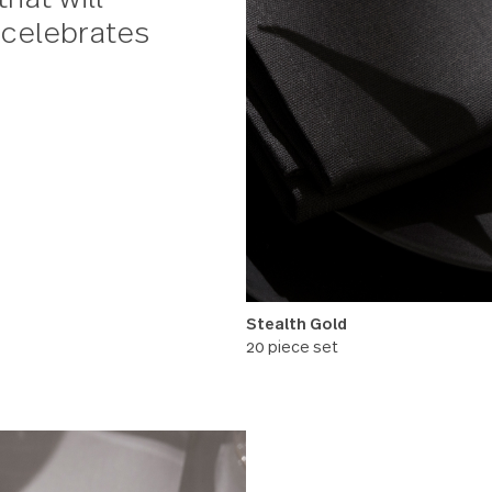
hampagne gold
for a unique multi-
ft that will
uple celebrates
Stealth Gold