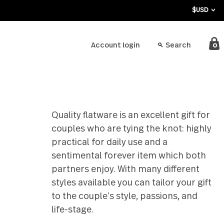
bout
Account login
ing
Quality flatware is an exce
couples who are tying the
practical for daily use an
sentimental forever ite
partners enjoy. With man
styles available you can t
to the couple’s style, pa