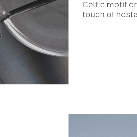
Avalon
This de
classic
serving
Celtic 
touch o