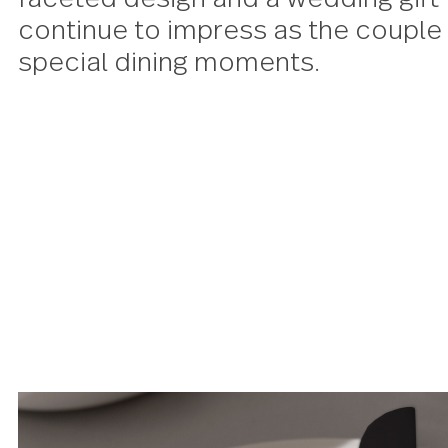
in an effortlessly luxurious c
finish, an elegant modern twist 
faceted design and a wedding gi
continue to impress as the co
special dining moments.