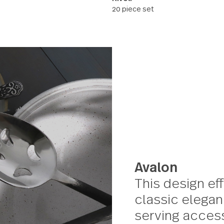
Rivoli
20 piece set