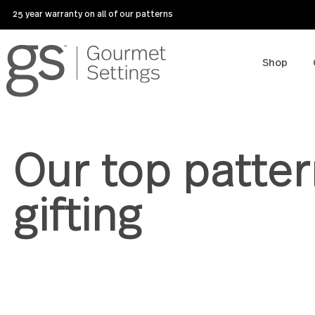
25 year warranty on all of our patterns
Sho
Our top patt
gifting