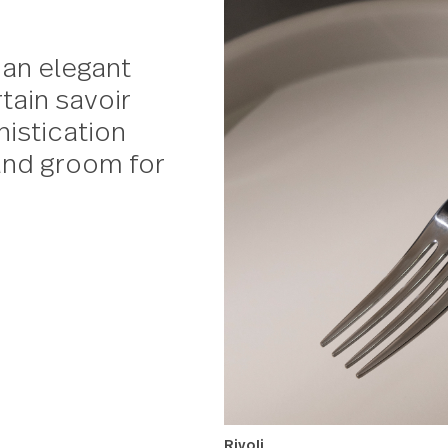
with an elegant
a certain savoir
f sophistication
ide and groom for