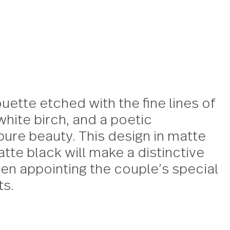
er silhouette etched with the fine
anese white birch, and a poetic
tion of pure beauty. This design 