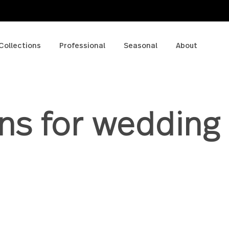
p
Collections
Professional
Seasonal
A
erns for wedd