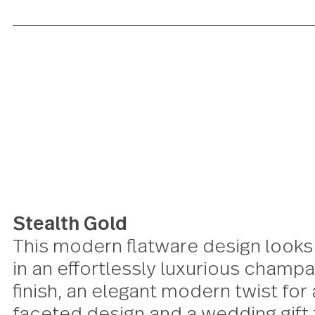
Stealth Gold
This modern flatware design lo