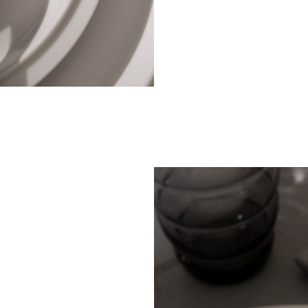
stainle
impres
dining