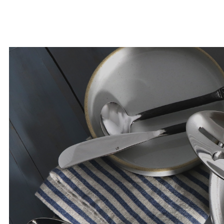
years to come.