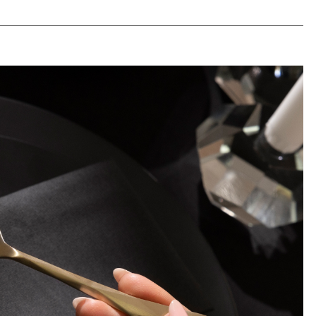
life-stage.