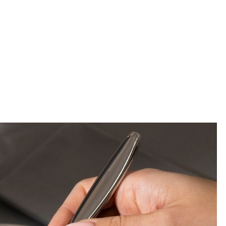
ss or matte black will make a dis
sion when appointing the couple’
 moments.