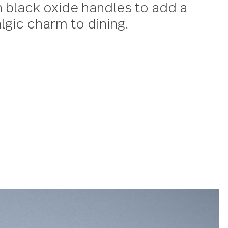
sign effortlessly blends rustic ch
 elegance. The flatware sets, min
 accessories pair polished heads
motif on black oxide handles to 
f nostalgic charm to dining.