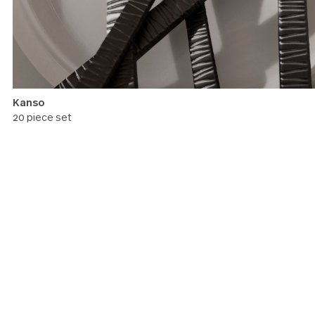
Kanso
20 piece set