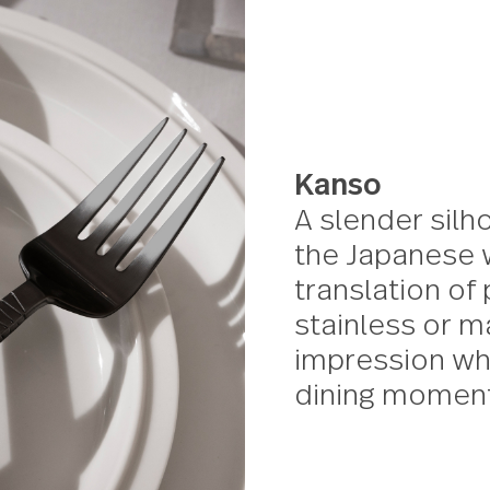
20 piece set
Kanso
A slend
the Jap
transla