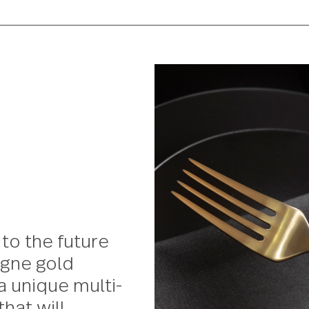
oks to the future