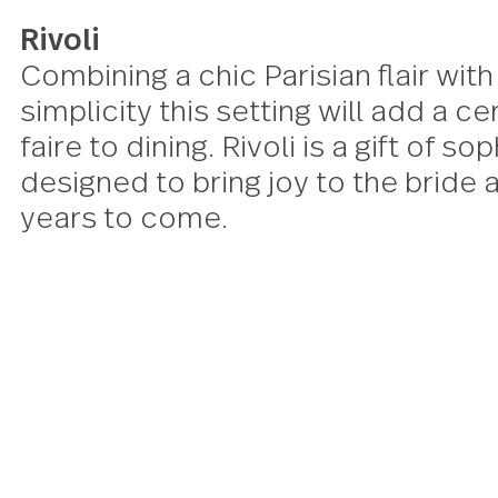
Rivoli
Combining a chic Parisian flair 
simplicity this setting will add 
faire to dining. Rivoli is a gift o
designed to bring joy to the br