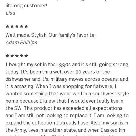
Reviews (16)
5
I was in love at first sight when I purchased this set
over ten years ago. They have held up to daily use 
the dishwasher in a hardwater state with no issues. 
have several other unique GS designs that I just love.
lifelong customer!
Lisa
5