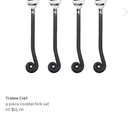
I bought this set from here, to add more place
settings to my treble clef set that I received about
years ago as a wedding gift from Bed Bath and Bey
They've lasted and aged beautifully over the years. 
am extremely happy to have found them here, as I
couldn't find them on Bed Bath and Beyond anymor
In addition to this set, I bought the treble clef cock
forks (which are really adorable!). I hope GS makes
mini spoons available for purchase in the USA soon,
because I really would love to get those as well!
Sara
You might also like these products