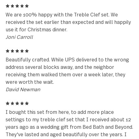
tea/coffee spoons. My friends had admired them. I 
searching for new silverware recently, and as my b
friend had admired them, noticed the Gs symbol on 
back, so I searched for them, and found them. I
ordered her 2 sets and one more for myself. I have 
say, today for her birthday I gave her this gift, she 
so thrilled. they are excellent quality 18/10 silver. T
weight is well balanced and heavy duty, not wimpy. 
also realized another good friend has owned the ful
sized set for many years. They have stood the test 
time(20 years) for both of us.
Cheryl
5
We’ve had 2 sets for over 15 years. Now that our fa
has grown - we needed more! Thank goodness you s
have them! We love them!