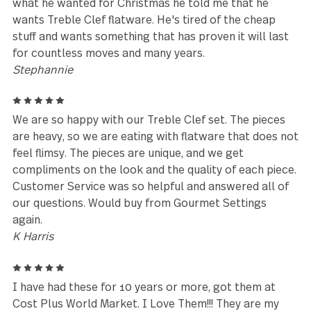
Well made. Stylish. Our family’s favorite.
Adam Phillips
5
I bought my set in the 1990s and it's still going str
today. It's been thru well over 20 years of the
dishwasher and it's, military moves across oceans, 
it is amazing. When I was shopping for flatware, I
wanted something that went well in a southwest st
home because I knew that I would eventually live i
the SW. This product has exceeded all expectations
and I am still not looking to replace it. I am looking
expand the collection I already have. Also, my son is
the Army, lives in another state, and when I asked h
what he wanted for Christmas he told me that he
wants Treble Clef flatware. He's tired of the cheap