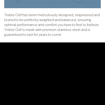
Treble Clef has been meticulously designed, engineered
tested to be perfectly weighted and balanced, ensuring
optimal performance and comfort you have to feel to beli
Treble Clef is made with premium stainless steel and is
guaranteed to last for years to come.