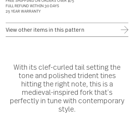
ADD TO WISH LIST
FREE SHIPPING ON ORDERS OVER $75
FULL REFUND WITHIN 30 DAYS
25 YEAR WARRANTY
View other items in this pattern
With its clef-curled tail setting the
tone and polished trident tines