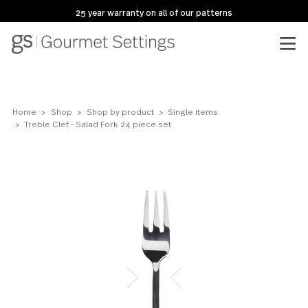
25 year warranty on all of our patterns
Home
Shop
Shop by product
Single items
Treble Clef - Salad Fork 24 piece set