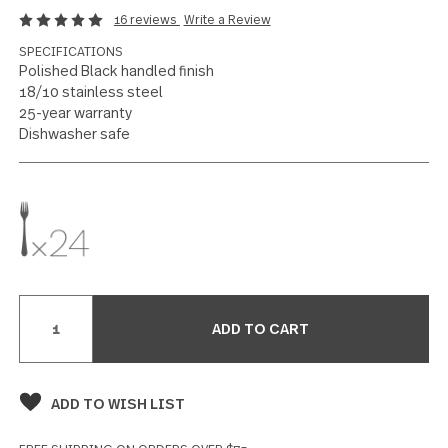
Treble Clef
US $168
Salad Fork 24 piece set
16 reviews
Write a Review
SPECIFICATIONS
Polished Black handled finish
18/10 stainless steel
25-year warranty
Dishwasher safe
Current
Stock: