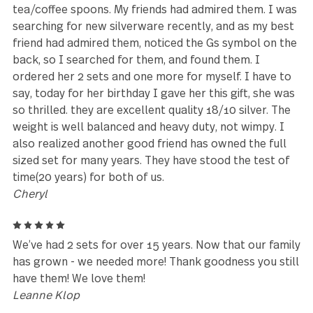
stuff and wants something that has proven it will la
for countless moves and many years.
Stephannie
5
We are so happy with our Treble Clef set. The piec
are heavy, so we are eating with flatware that does
feel flimsy. The pieces are unique, and we get
compliments on the look and the quality of each pi
Customer Service was so helpful and answered all 
our questions. Would buy from Gourmet Settings
again.
K Harris
5
I have had these for 10 years or more, got them at
Cost Plus World Market. I Love Them!!! They are my