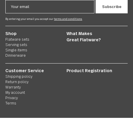
Treble Clef
4 piece cocktail fork set
US $25.00
Follow Us