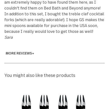
Leanne Klop
5
We are 100% happy with the Treble Clef set. We
received the set earlier than expected and will happ
use it for Christmas dinner.
Joni Carroll
5
Beautifully crafted. While UPS delivered to the wro
address several blocks away, and the neighbor
receiving them walked them over a week later, the
were worth the wait.
David Newman
5