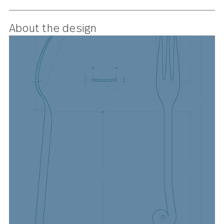
hitting the right note, this is a
medieval-inspired fork that’s
perfectly in tune with contempora
style.
About the design