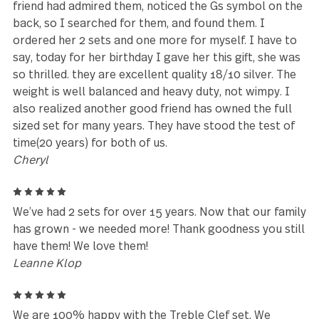
Stephannie
5
We are so happy with our Treble Clef set. The piec
are heavy, so we are eating with flatware that does
feel flimsy. The pieces are unique, and we get
compliments on the look and the quality of each pi
Customer Service was so helpful and answered all 
our questions. Would buy from Gourmet Settings
again.
K Harris
5
I have had these for 10 years or more, got them at
Cost Plus World Market. I Love Them!!! They are my
tea/coffee spoons. My friends had admired them. I 
searching for new silverware recently, and as my b