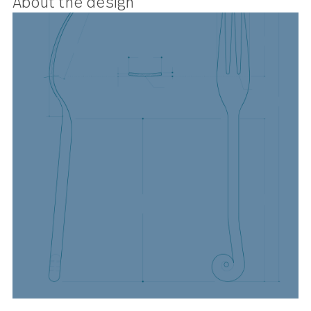
these elegant little forks add a not
of rustic chic to proceedings.
About the design