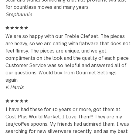
5
I bought my set in the 1990s and it's still going str
today. It's been thru well over 20 years of the
dishwasher and it's, military moves across oceans, 
it is amazing. When I was shopping for flatware, I
wanted something that went well in a southwest st
home because I knew that I would eventually live i
the SW. This product has exceeded all expectations
and I am still not looking to replace it. I am looking
expand the collection I already have. Also, my son is
the Army, lives in another state, and when I asked h
what he wanted for Christmas he told me that he
wants Treble Clef flatware. He's tired of the cheap
stuff and wants something that has proven it will la
for countless moves and many years.