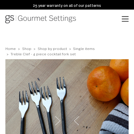
25 year warranty on all of our patterns
Home
Shop
Shop by product
Single items
Treble Clef - 4 piece cocktail fork set