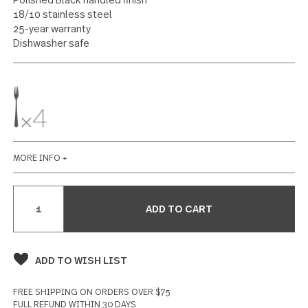
4 piece cocktail fork set
102 reviews
Write a Review
SPECIFICATIONS
Polished Black handled finish
18/10 stainless steel
25-year warranty
Dishwasher safe
MORE INFO +
Current
Stock: