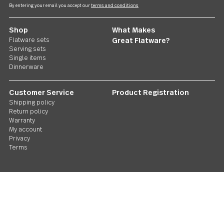
Treble Clef
4 piece minispoon set
US $25.00
Follow Us
Contact us
We care. Really!