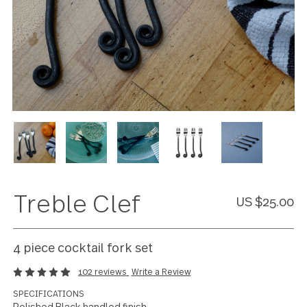
Treble Clef
US $25