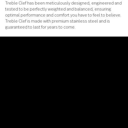
Treble Clef has been meticulously designed, engineered
tested to be perfectly weighted and balanced, ensuring
optimal performance and comfort you have to feel to beli
Treble Clef is made with premium stainless steel and is
guaranteed to last for years to come.