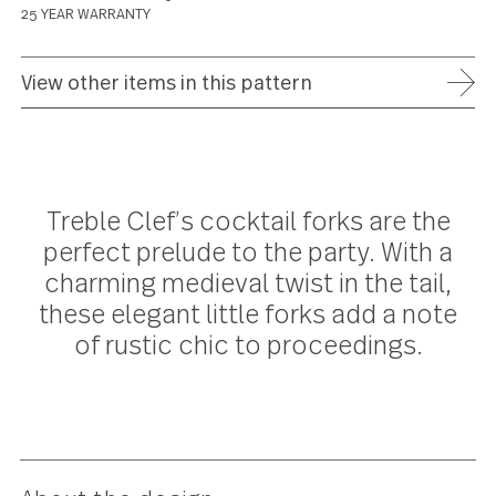
ADD TO WISH LIST
FREE SHIPPING ON ORDERS OVER $75
FULL REFUND WITHIN 30 DAYS
25 YEAR WARRANTY
View other items in this pattern
Treble Clef’s cocktail forks are th
perfect prelude to the party. With 
charming medieval twist in the tail