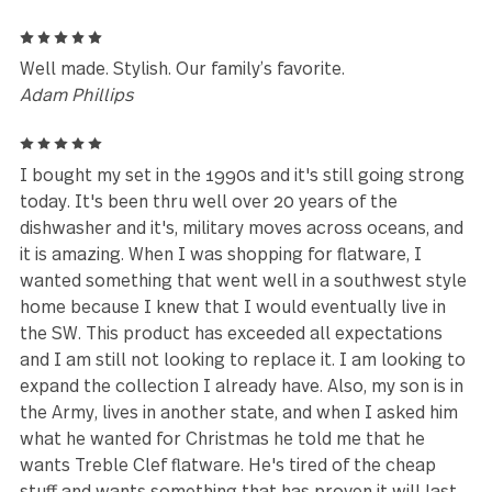
Reviews (102)
5
I was in love at first sight when I purchased this set
over ten years ago. They have held up to daily use 
the dishwasher in a hardwater state with no issues. 
have several other unique GS designs that I just love.
lifelong customer!
Lisa
5
Well made. Stylish. Our family’s favorite.
Adam Phillips