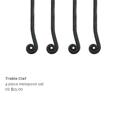
They've lasted and aged beautifully over the years. 
am extremely happy to have found them here, as I
couldn't find them on Bed Bath and Beyond anymor
In addition to this set, I bought the treble clef cock
forks (which are really adorable!). I hope GS makes
mini spoons available for purchase in the USA soon,
because I really would love to get those as well!
Sara
You might also like these products