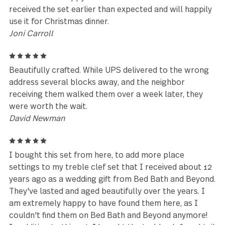
friend had admired them, noticed the Gs symbol on 
back, so I searched for them, and found them. I
ordered her 2 sets and one more for myself. I have 
say, today for her birthday I gave her this gift, she 
so thrilled. they are excellent quality 18/10 silver. T
weight is well balanced and heavy duty, not wimpy. 
also realized another good friend has owned the ful
sized set for many years. They have stood the test 
time(20 years) for both of us.
Cheryl
5
We’ve had 2 sets for over 15 years. Now that our fa
has grown - we needed more! Thank goodness you s
have them! We love them!
Leanne Klop