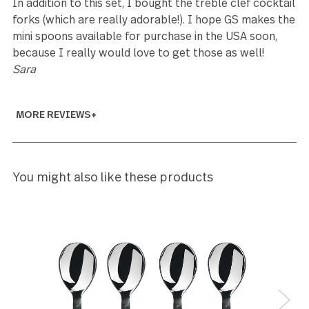
5
We are 100% happy with the Treble Clef set. We
received the set earlier than expected and will happ
use it for Christmas dinner.
Joni Carroll
5
Beautifully crafted. While UPS delivered to the wro
address several blocks away, and the neighbor
receiving them walked them over a week later, the
were worth the wait.
David Newman
5
I bought this set from here, to add more place
settings to my treble clef set that I received about
years ago as a wedding gift from Bed Bath and Bey