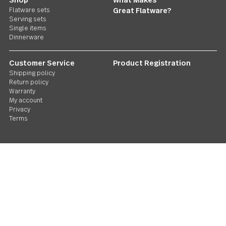
Follow Us
Contact us
We care. Really!
1 800 551 2649