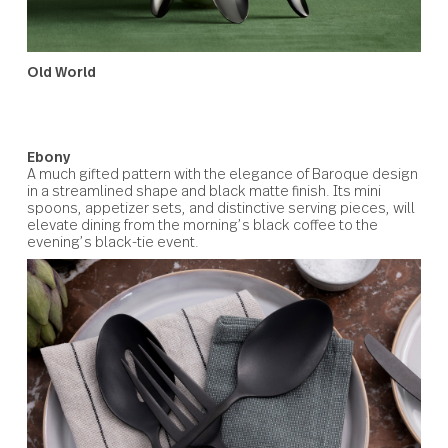
Old World
Inspired by Baroque flatware, this streamlined design
removes ornate detail to reveal a timeless yet modern
shape. In matte silver or champagne gold, its settings a
accessories bring a distinctive refinement to a couple’s
shared dining, from relaxed brunches to formal dinners.