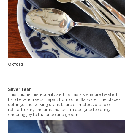
Oxford
A blend of traditional grace with modern minimalism.
Oxford’s signature handle design is outlined with detaili
to accentuate its graceful silhouette. A design of polish
beauty that will add a touch of classic elegance to the
intended couple’s dining.