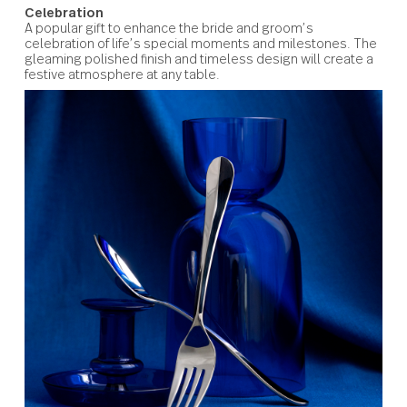
Windermere
Celebration
A popular gift to enhance the bride and groom’s
celebration of life’s special moments and milestones. T
gleaming polished finish and timeless design will create
festive atmosphere at any table.