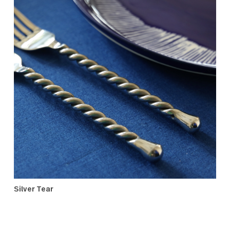
Oxford
Silver Tear
This unique, high-quality setting has a signature twisted
handle which sets it apart from other flatware. The place
settings and serving utensils are a timeless blend of
refined luxury and artisanal charm designed to bring
enduring joy to the bride and groom.