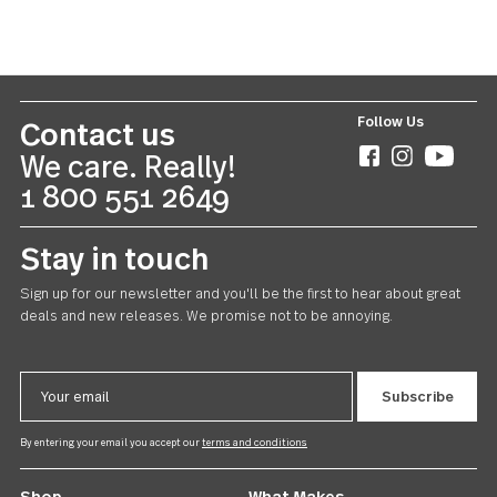
Ebony