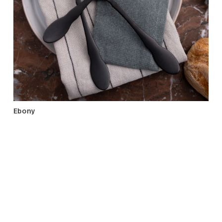
Old World
Ebony
A much gifted pattern with the elegance of Baroque des
in a streamlined shape and black matte finish. Its mini
spoons, appetizer sets, and distinctive serving pieces, wi
elevate dining from the morning’s black coffee to the
evening’s black-tie event.