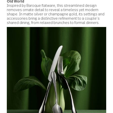
Silver Tear