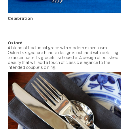
Celebration