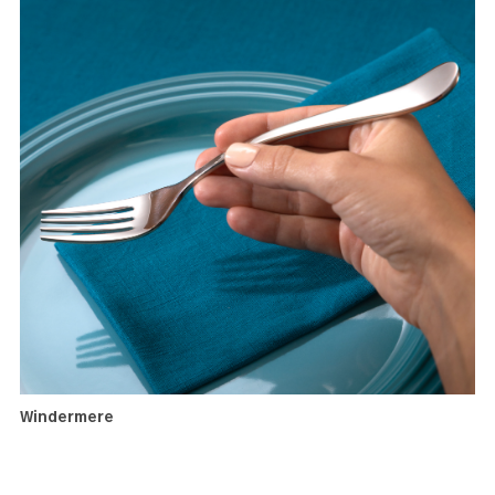
Windermere
A highly popular setting for newlyweds with an elegant
simplicity which can complement many interior design sty
With a broad range of serving utensils and accessories, th
pattern has the versatility to enhance a range of different
dining occasions a a couple’s culinary culture evolves.