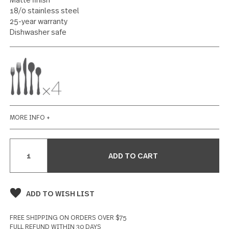
20 piece set
68 reviews
Write a Review
SPECIFICATIONS
Matte finish
18/0 stainless steel
25-year warranty
Dishwasher safe
MORE INFO +
Current
Stock: