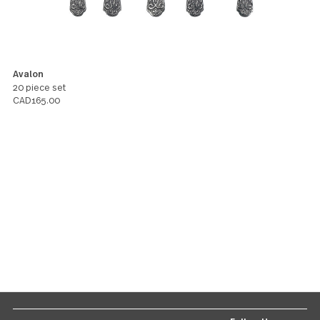
LISA
You might also like these products