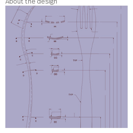
the flatware equivalent of a cool,
minimalist uptown apartment.
About the design