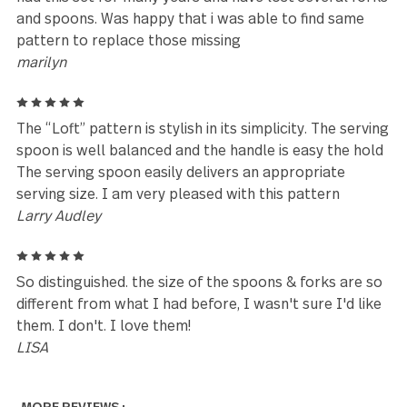
using it, I became a silverware brat. The Loft set is
balanced, has a good weight and feel when you hold 
is beautiful, and can hold up to the abuse from kids.
Yes, it's pricey and you can't buy individual pieces fo
when your kids throw them away by accident, whic
you don't discover until it's too late, but I honestly 
like it's worth the price. What silverware you can
manage to keep will last a very long time. :)
Sarra
5
This set is gorgeous. I love the look and feel of th
and I was happily surprised by how heavy they are.
They feel expensive and I’ll definitely be getting mo
in the future.
Courtney