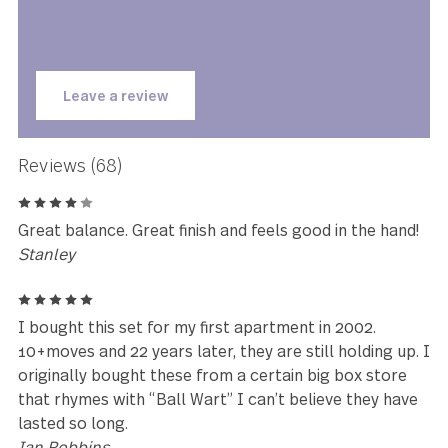
★★★★★
This set is gorgeous. I love the
look and feel of them and I was
happily surprised by how heavy
they are.
Courtney