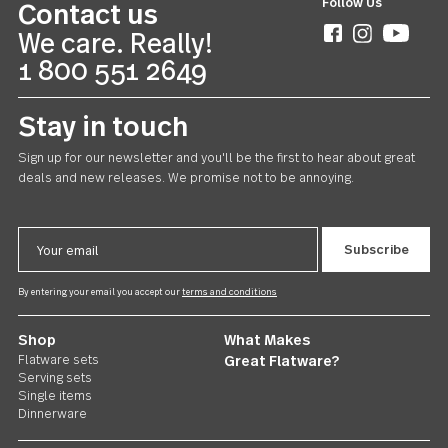
Avalon
20 piece set
CAD165.00