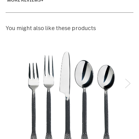
5
had this set for many years and have lost several f
and spoons. Was happy that i was able to find same
pattern to replace those missing
marilyn
5
The “Loft” pattern is stylish in its simplicity. The ser
spoon is well balanced and the handle is easy the h
The serving spoon easily delivers an appropriate
serving size. I am very pleased with this pattern
Larry Audley
5
So distinguished. the size of the spoons & forks are
different from what I had before, I wasn't sure I'd l
them. I don't. I love them!