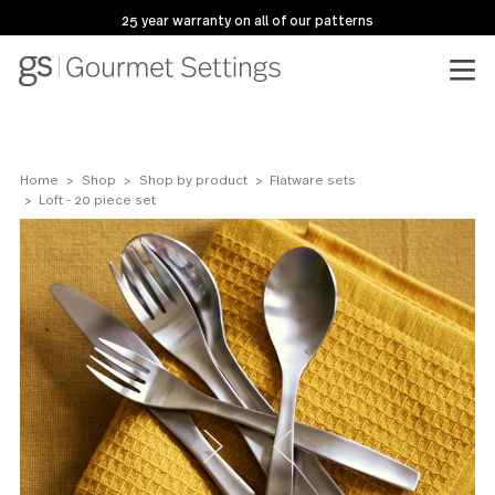
25 year warranty on all of our patterns
Home
Shop
Shop by product
Flatware sets
Loft - 20 piece set