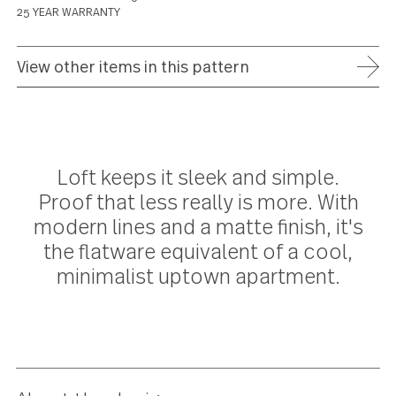
ADD TO WISH LIST
FREE SHIPPING ON ORDERS OVER $75
FULL REFUND WITHIN 30 DAYS
25 YEAR WARRANTY
View other items in this pattern
Loft keeps it sleek and simple.
Proof that less really is more. Wit
modern lines and a matte finish, it'