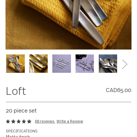
Loft
CAD65