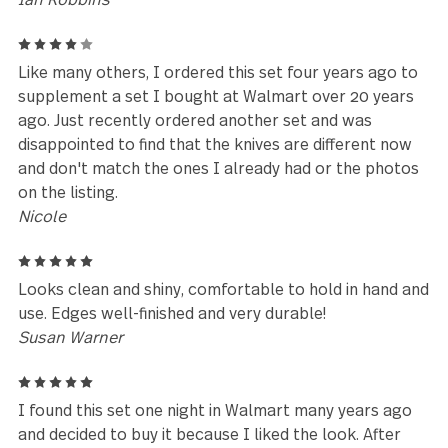
Leave a review
Reviews (68)
4
Great balance. Great finish and feels good in the ha
Stanley
5
I bought this set for my first apartment in 2002.
10+moves and 22 years later, they are still holding u
originally bought these from a certain big box stor
that rhymes with “Ball Wart” I can’t believe they ha
lasted so long.
Ian Robbins
4