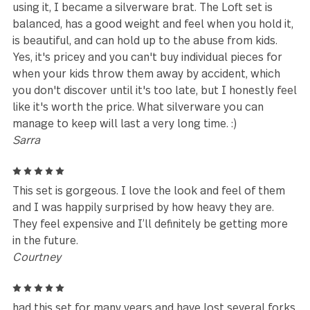
Like many others, I ordered this set four years ago 
supplement a set I bought at Walmart over 20 yea
ago. Just recently ordered another set and was
disappointed to find that the knives are different n
and don't match the ones I already had or the pho
on the listing.
Nicole
5
Looks clean and shiny, comfortable to hold in hand
use. Edges well-finished and very durable!
Susan Warner
5
I found this set one night in Walmart many years a
and decided to buy it because I liked the look. After