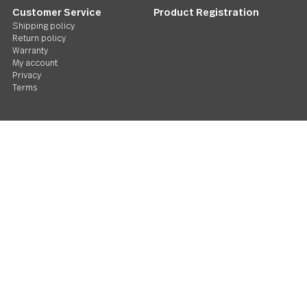
Follow Us
Contact us
We care. Really!
1 800 551 2649
Stay in touch
Sign up for our newsletter and you'll be the first to hear about gr
deals and new releases. We promise not to be annoying.