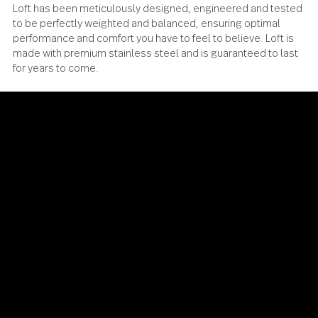
Loft has been meticulously designed, engineered and te
to be perfectly weighted and balanced, ensuring optimal
performance and comfort you have to feel to believe. Loft 
made with premium stainless steel and is guaranteed to l
for years to come.