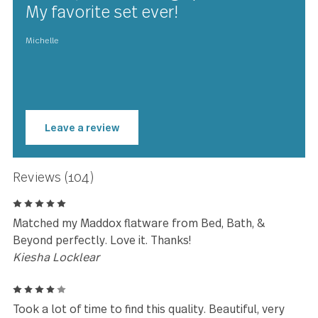
★★★★★
The materials used to make this
beautiful set of Windermere
flatware are high quality and it
shows, I love the high polish too.
My favorite set ever!
Michelle