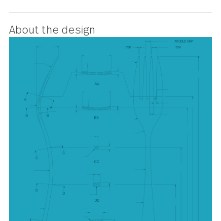
understated elegance, Windermer
suits every table, making it a go-t
for casual lunches or formal
dinners.
About the design