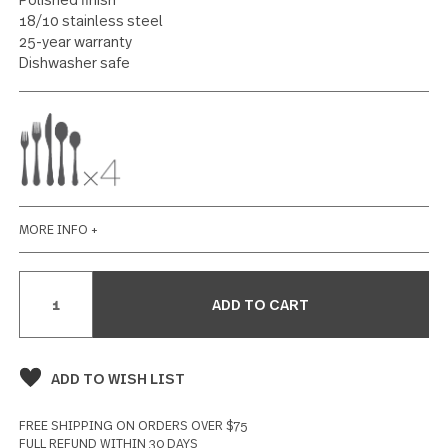
20 piece set
104 reviews
Write a Review
SPECIFICATIONS
Polished finish
18/10 stainless steel
25-year warranty
Dishwasher safe
MORE INFO +
Current
Stock: