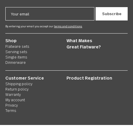
Windermere
US $65.00
Follow Us
Contact us