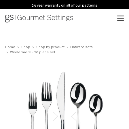
25 year warranty on all of our patterns
Home
Shop
Shop by product
Flatware sets
Windermere - 20 piece set