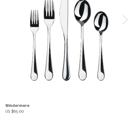
a store that was selling individual pieces.
Unfortunately, they went out of business and I wan
to get more so I went online and googled gs and
purchased a set.
Marsha Roos
5
I am thrilled with the quality and appearance of thi
product
Peg Martz
You might also like these products