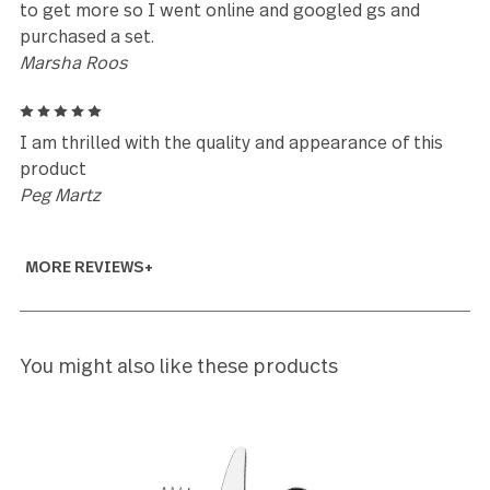
Amy Graham
5
The materials used to make this beautiful set of
Windermere flatware are high quality and it shows, 
love the high polish too. My favorite set ever!
Michelle
5
Good weight distribution. Simple looking
Shang Ko
5
I absolutely love the Windermere set. Each piece is
comfortable to hold and use. The quality of each p
is superb! I started this collection when I saw them