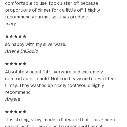
Leave a review
Reviews (104)
5
Matched my Maddox flatware from Bed, Bath, &
Beyond perfectly. Love it. Thanks!
Kiesha Locklear
4
Took a lot of time to find this quality. Beautiful, very
comfortable to use. took 1 star off because
proportions of dinner fork a little off. I highly