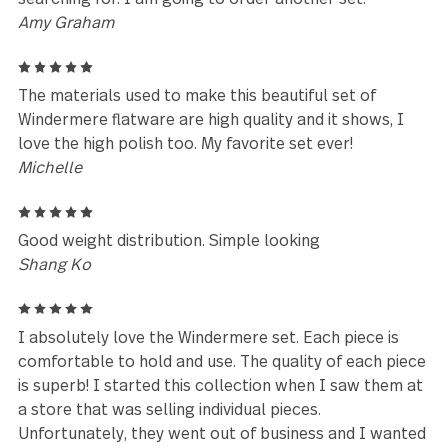
recommend gourmet settings products.
mary
5
so happy with my silverware.
Arlene DeSocio
5
Absolutely beautiful silverware and extremely
comfortable to hold. Not too heavy and doesn’t fee
flimsy. They washed up nicely too! Would highly
recommend.
Angela
5
It is strong, shiny, modern flatware that I have bee
searching for. I am going to order another set.