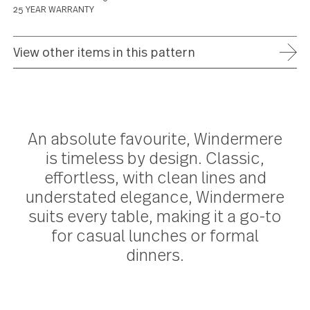
ADD TO WISH LIST
FREE SHIPPING ON ORDERS OVER $75
FULL REFUND WITHIN 30 DAYS
25 YEAR WARRANTY
View other items in this pattern
An absolute favourite, Windermer
is timeless by design. Classic,
effortless, with clean lines and