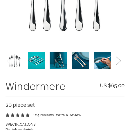
Windermere
US $65