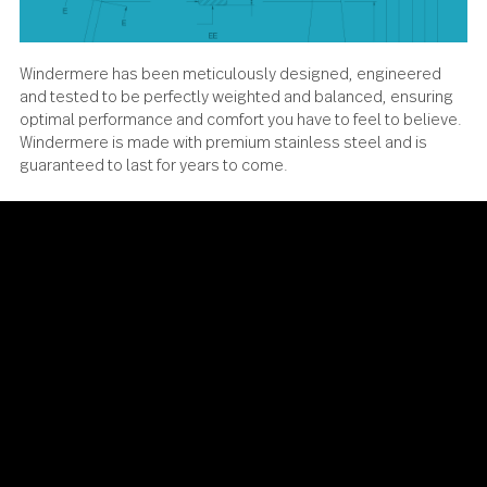
Windermere has been meticulously designed, engineere
and tested to be perfectly weighted and balanced, ensur
optimal performance and comfort you have to feel to beli
Windermere is made with premium stainless steel and is
guaranteed to last for years to come.