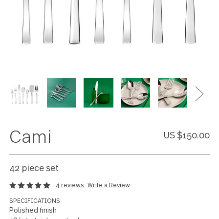
Cami
US $150
42 piece set