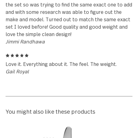
5
My friend had these & absolutely fell in love. Love t
simplicity, style, the are weighted perfectly in your
hands. I actually need to order another set. You wo
be disappointed.
Rene Bernardi
5
Love it! Simple and Elegant. Nicely weighted with
smooth finishing
Deborah Graveel
5
Purchased one a long time ago from Costco and lo
the set so was trying to find the same exact one to
and with some research was able to figure out the