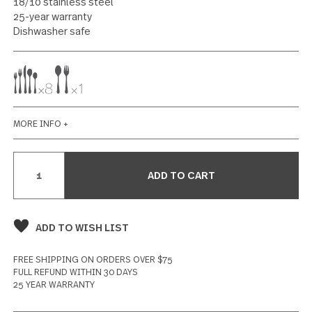
4 reviews
Write a Review
SPECIFICATIONS
Polished finish
18/10 stainless steel
25-year warranty
Dishwasher safe
MORE INFO +
Current
Stock: