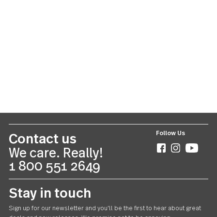
Cami
20 piece set