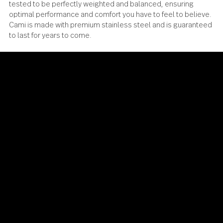
Cami has been meticulously designed, engineered and
tested to be perfectly weighted and balanced, ensuring
optimal performance and comfort you have to feel to beli
Cami is made with premium stainless steel and is guaran
to last for years to come.