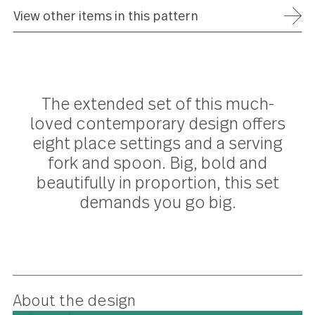
ADD TO WISH LIST
FREE SHIPPING ON ORDERS OVER $75
FULL REFUND WITHIN 30 DAYS
25 YEAR WARRANTY
View other items in this pattern
The extended set of this much-
loved contemporary design offer
eight place settings and a serving
fork and spoon. Big, bold and
beautifully in proportion, this set