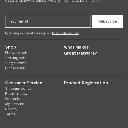
US $70.00
Follow Us
Contact us
We care. Really!
1 800 551 2649