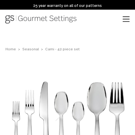
25 year warranty on all of our patterns
Home
Seasonal
Cami - 42 piece set