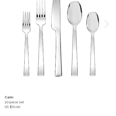
make and model. Turned out to match the same ex
set I loved before! Good quality and good weight a
love the simple clean design!
Jimmi Randhawa
5
Love it. Everything about it. The feel. The weight.
Gail Royal
You might also like these products