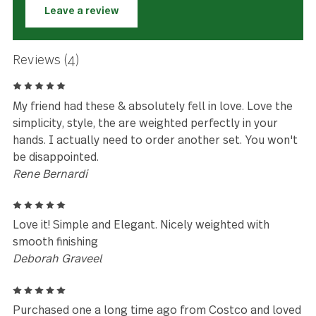
★★★★★
Love the simplicity, style, the are
weighted perfectly in your hands.
Rene Bernardi
Leave a review
Reviews (4)