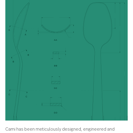
demands you go big.
About the design