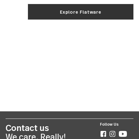
more carbon and les
chromium to ensure
blades are sharp and
that way. Blades are
forged for maximum
strength. The stainle
steel required for
strength is also more
susceptible to rusting
make sure to dry you
knife blades as soon
possible after washin
avoid rust spots!
The
Recognizing good flatware all boils down to:
bottom
Does it feel good in your hand? Does it fit with your 