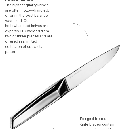
Care
Stainless steel can last a lifetime with proper care.
Avoid soaking for prolonged periods, damp storage
conditions, abrasive cleaners and steel wool. Use a
liquid or cream detergent and dry after washing. Stains
and spots can be removed with a soapy cloth or
stainless steel cleaner.
Hollow handle
The highest quality knives
are often hollow-handled,