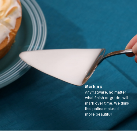
cream with our spoon
Marking
Any flatware, no matt