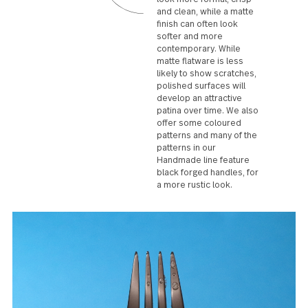
cutting, lifting or piercing food.
Surface finishes
Polished flatware can
look more formal, crisp
and clean, while a matte
finish can often look
softer and more
contemporary. While
matte flatware is less
likely to show scratches,
polished surfaces will