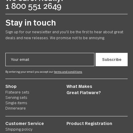
line
of style? Does it feel like quality? Is it satisfying, usefu
and beautiful? Does it fit with your sense of value?
Explore Flatware