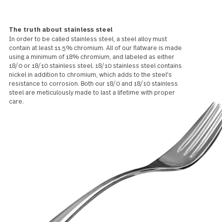
what finish or grade, w
mark over time. We t
this patina makes it
more beautiful!
The truth about stainless steel
In order to be called stainless steel, a steel alloy must
contain at least 11.5% chromium. All of our flatware is made
using a minimum of 18% chromium, and labeled as either
18/0 or 18/10 stainless steel. 18/10 stainless steel contains
nickel in addition to chromium, which adds to the steel's
resistance to corrosion. Both our 18/0 and 18/10 stainless
steel are meticulously made to last a lifetime with proper
care.