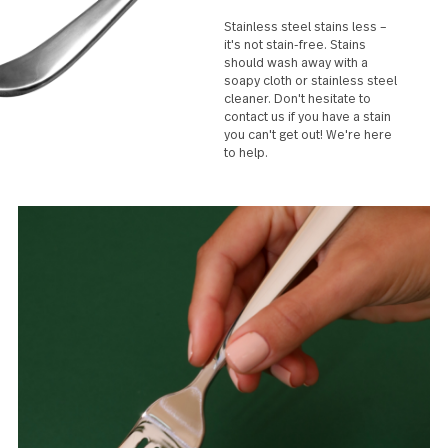
Stainless steel stains less –
it's not stain-free. Stains
should wash away with a
soapy cloth or stainless steel
cleaner. Don't hesitate to
contact us if you have a stain
you can't get out! We're here
to help.