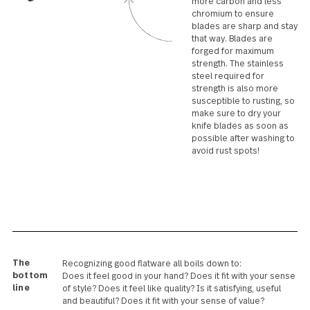
offering the best balance in
your hand. Our
hollowhandled knives are
expertly TIG welded from
two or three pieces and are
offered in a limited
collection of specialty
patterns.
Forged blade
Knife blades contain