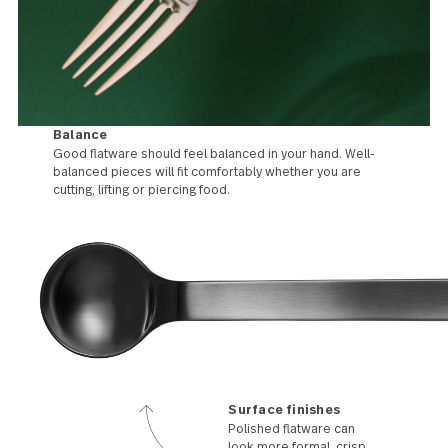
Balance
Good flatware should feel balanced in your hand. Well-
balanced pieces will fit comfortably whether you are