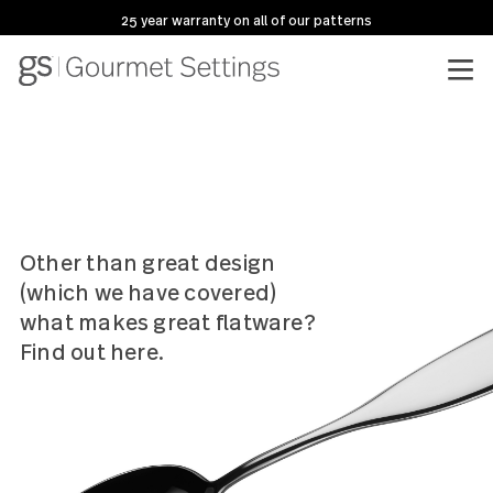
25 year warranty on all of our patterns
Other than great design
(which we have covered)
what makes great flatware?
Find out here.