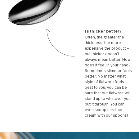
Is thicker better?
Often, the greater the
thickness, the more
expensive the product
but thicker doesn't
always mean better. 
does it feel in your ha
Sometimes slimmer f
better. No matter wha
style of flatware feels
best to you, you can b
sure that our flatware 
stand up to whatever 
put it through. You can
even scoop hard ice