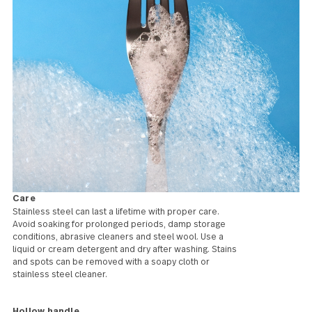
develop an attractive
patina over time. We also
offer some coloured
patterns and many of the
patterns in our
Handmade line feature
black forged handles, for
a more rustic look.