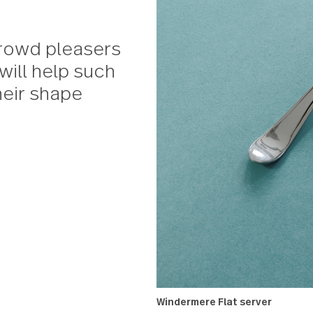
al crowd pleasers
ula will help such
p their shape