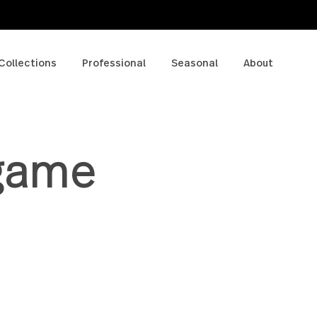
p
Collections
Professional
Seasonal
A
e game