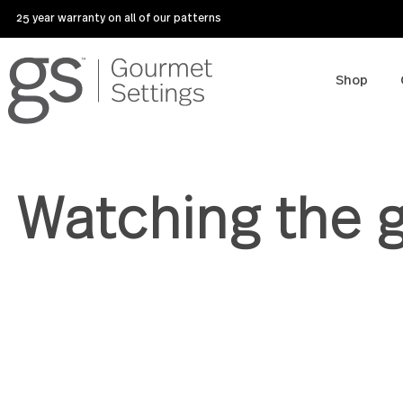
25 year warranty on all of our patterns
Sho
Watching th