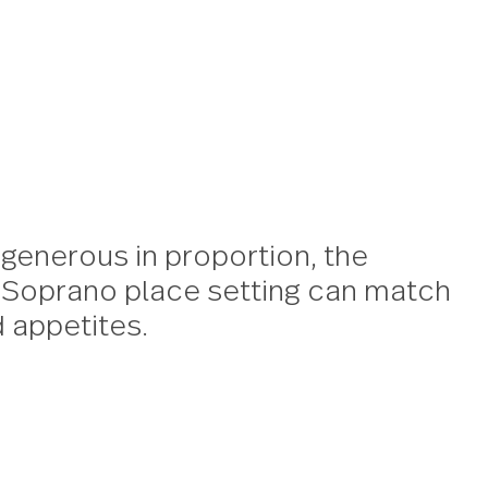
no
size and generous in proportion, 
rian chic Soprano place setting 