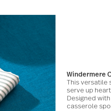
Windermere Flat s