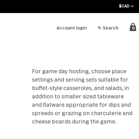
bout
Account login
For game day hosting, c
settings and serving sets
buffet-style casseroles, a
addition to smaller size
and flatware appropriate
spreads or grazing on ch
cheese boards during th