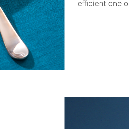
Winder
This ve
serve u
Designe
cassero
efficie