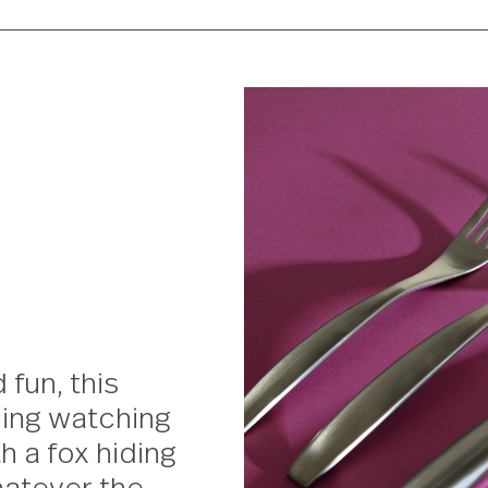
and fun, this