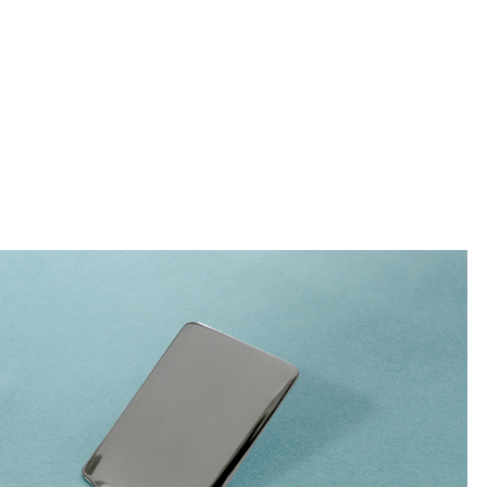
e sized appetites.