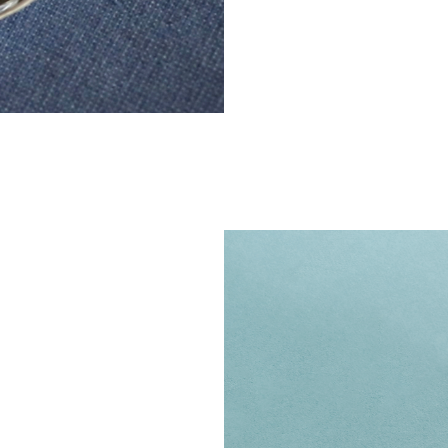
big gam