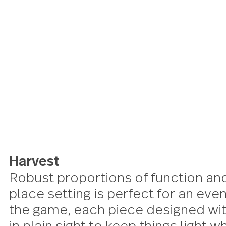
Harvest
Robust proportions of function 