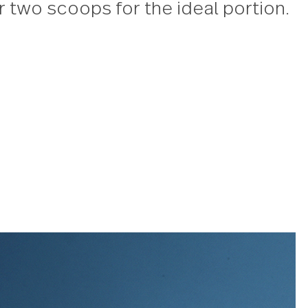
mere Casserole spoon
rsatile serving spoon is the ideal 
p hearty comfort food at half-ti
d with a large, bowl and a long h
le spoon will life, scoop and se
nt one or two scoops for the ideal