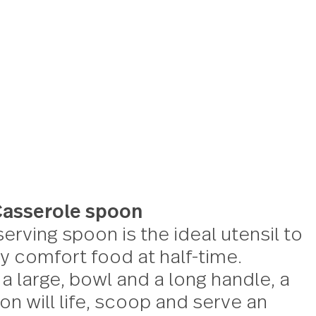
erver