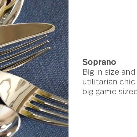
Sopra
Big in 
utilita