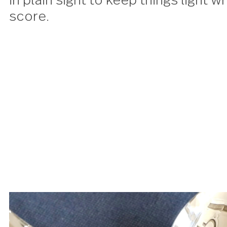
place setting is perfect for an
the game, each piece designed 
in plain sight to keep things li
score.