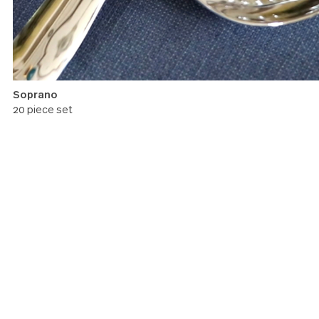
Soprano
20 piece set