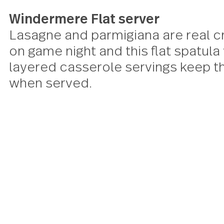
Windermere Flat server
Lasagne and parmigiana are re
on game night and this flat spat
layered casserole servings kee
when served.