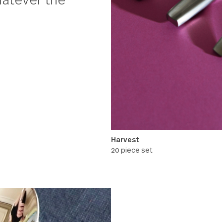
 evening watching
with a fox hiding
ght whatever the
Harvest
20 piece set