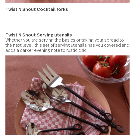
Twist N Shout Spreaders
Twist N Shout Cocktail forks
Miniature miniature masterpieces set the mood for a little
night magic and do a deft job picking up pickles and cubes
cheese.