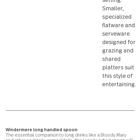
simple
snacks in
relaxed 
meal
setting.
Smaller,
speciali
flatware
servewa
designed
grazing 
shared
platters 
this style