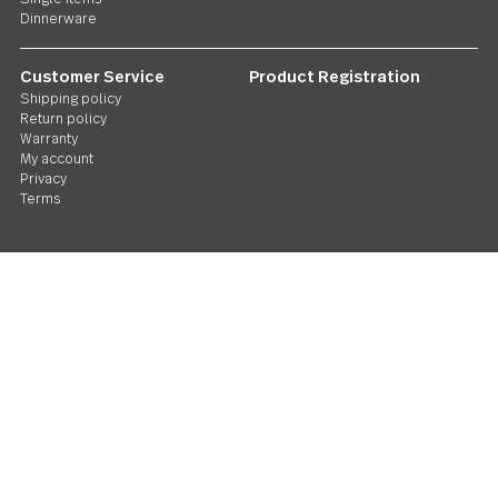
Twist N Shout Serving utensils
Follow Us
Contact us