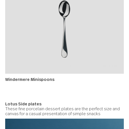
Lotus bowls
Windermere Minispoons
Useful for creamy dips, ‘verrines’ (appetizers in small glas
jars), or marinated items.