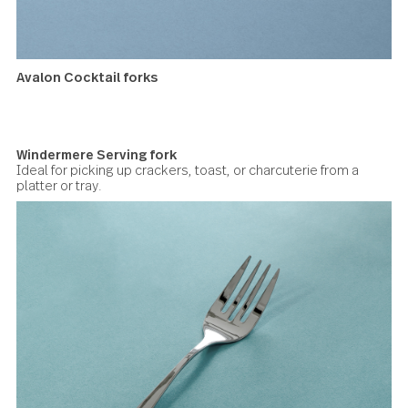
Cocktail forks
The main workhorse at an apéro, this cocktail fork is essen
for picking up olives, cubes of cheese, charcuterie, or sma
appetizers.