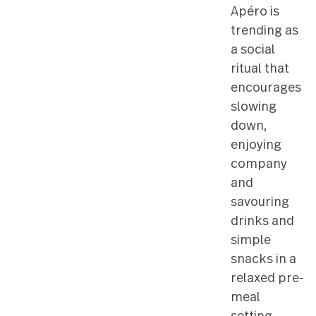
platters 
this style
entertain
Apéro is
trending
a social
ritual tha
encoura
slowing
down,
enjoying
compan
and
savourin
drinks a