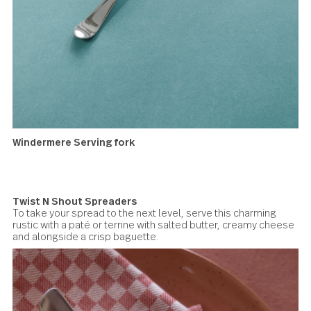
Avalon Cocktail forks
Windermere Serving fork
Ideal for picking up crackers, toast, or charcuterie from a
platter or tray.