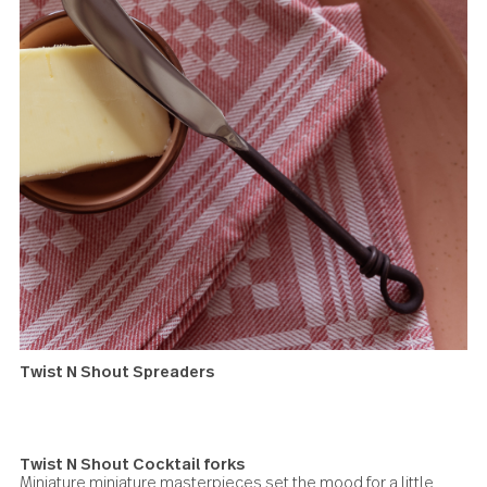
Windermere Serving fork
Twist N Shout Spreaders
To take your spread to the next level, serve this charming