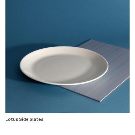
Windermere Minispoons
Lotus Side plates
These fine porcelain dessert plates are the perfect size a
canvas for a casual presentation of simple snacks