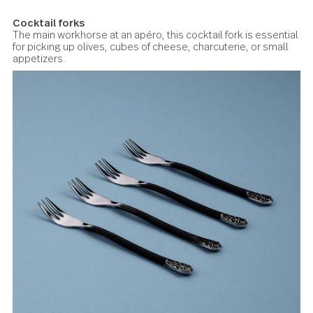
Lotus Side plates