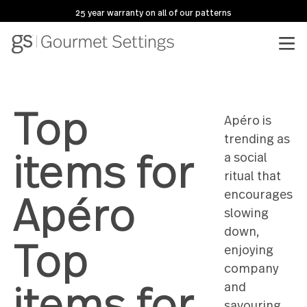
25 year warranty on all of our patterns
Top
Apéro is
trending
items for
a social
ritual tha
Apéro
encoura
slowing
down,
Top
enjoying
compan