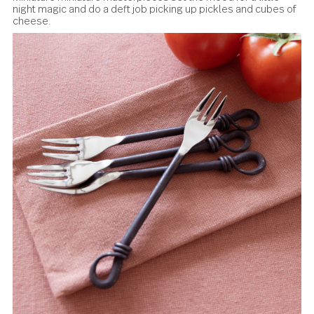
rustic with a paté or terrine with salted butter, creamy ch
and alongside a crisp baguette.