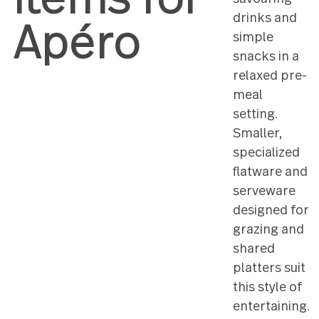
items for
and
savourin
drinks a
Apéro
simple
snacks in
relaxed 
meal
setting.
Smaller,
speciali
flatware
servewa
designed
grazing 
shared