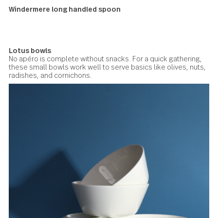
Windermere long handled spoon
Lotus bowls
No apéro is complete without snacks. For a quick gatherin
these small bowls work well to serve basics like olives, n
radishes, and cornichons.