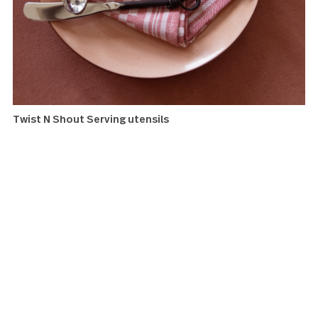
Twist N Shout Cocktail forks
Twist N Shout Serving utensils
Whether you are serving the basics or taking your spread 
the next level, this set of serving utensils has you covere
adds a darker evening note to rustic chic.