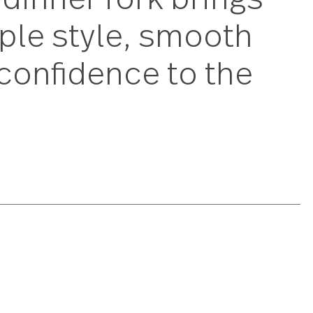
mere dinner fork bri
s simple style, smo
uiet confidence to 