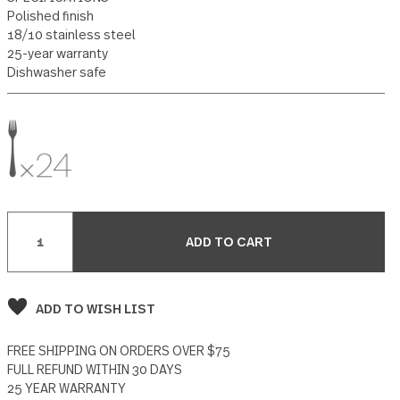
12 reviews
Write a Review
SPECIFICATIONS
Polished finish
18/10 stainless steel
25-year warranty
Dishwasher safe
Current
Stock:
ADD TO WISH LIST