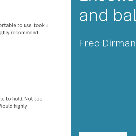
★★
Exc
nd perfectly. Love it.
and
ry comfortable to use. took 1
 off. I highly recommend