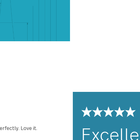
Windermere has
to be perfectl
and comfort yo
premium stainle