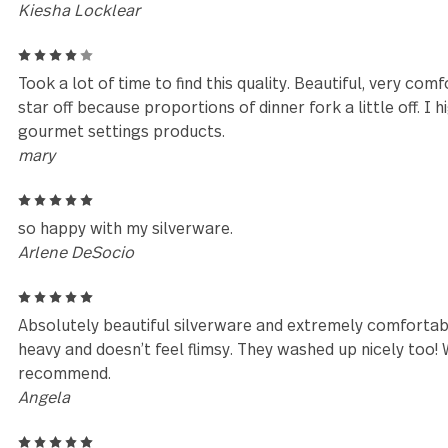
Reviews (12)
5
Matched my Maddox flatware from Bed, Bath, & Beyo
Thanks!
Kiesha Locklear
4
Took a lot of time to find this quality. Beautiful, ve
star off because proportions of dinner fork a little
gourmet settings products.