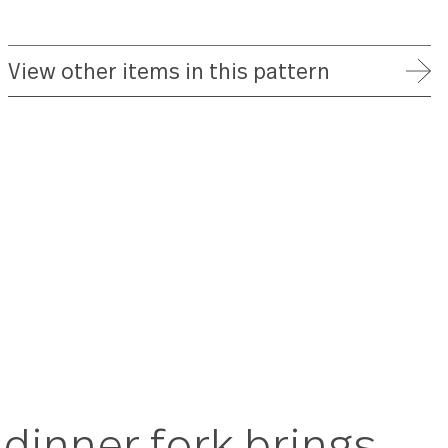
FREE SHIPPING ON ORDERS OVER $75
FULL REFUND WITHIN 30 DAYS
25 YEAR WARRANTY
View other items in this patte