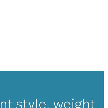
 been meticulously designed, engineered and tested
y weighted and balanced, ensuring optimal performance
u have to feel to believe. Windermere is made with
ss steel and is guaranteed to last for years to come.