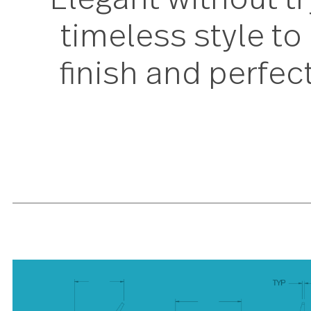
Elegant without
timeless style 
finish and perf