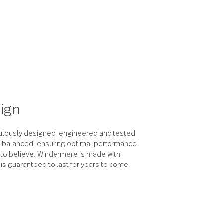
the design