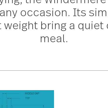
 trying, the Winder
to any occasion. It
ect weight bring a q
meal.