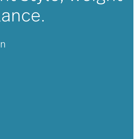
★★★
ellent style, we
 balance.