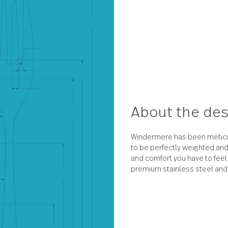
About 