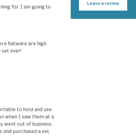
Fred 
ortable to hold. Not too
y too! Would highly
Leave a r
n searching for. I am going to