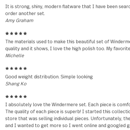
mary
5
so happy with my silverware.
Arlene DeSocio
5
Absolutely beautiful silverware and extremely comf
heavy and doesn’t feel flimsy. They washed up nicel
recommend.
Angela
5
It is strong, shiny, modern flatware that I have bee
order another set.
Amy Graham