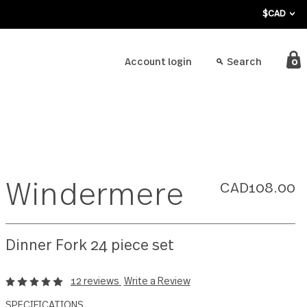
bout
Account login
Windermere
Dinner Fork 24 piece set