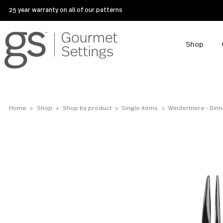
25 year warranty on all of our patterns
Sho
Home
Shop
Shop by product
Single items
Windermere