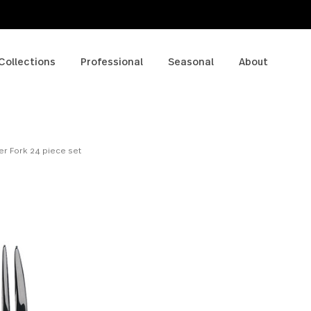
p
Collections
Professional
Seasonal
A
 - Dinner Fork 24 piece set