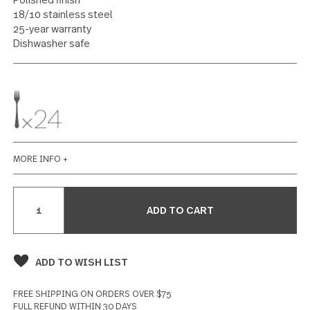
Salad Fork 24 piece set
13 reviews
Write a Review
SPECIFICATIONS
Polished finish
18/10 stainless steel
25-year warranty
Dishwasher safe
MORE INFO +
Current
Stock: