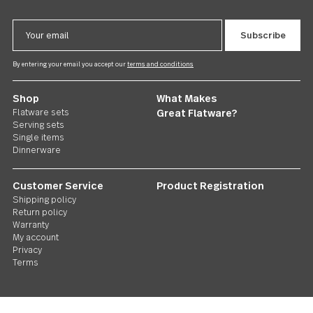
Savannah
Dessert Fork 24 piece set
US $84.00
Follow Us
Contact us