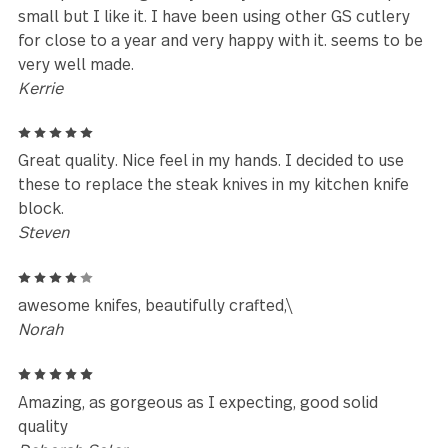
Reviews (13)
4
This was purchased for my daughter's birthday. I w
pleasantly with the weight and finish of these utensi
She had really liked the design, and I hope she is
pleased, and that they hold up well to everyday use
AnneB
5
I would highly recommend the Savannah collection
Patricia
5
This spoon is large! Very solidly made. The slot is qu
small but I like it. I have been using other GS cutler
for close to a year and very happy with it. seems to