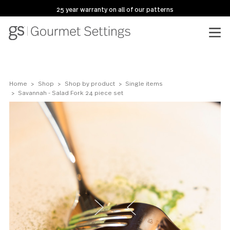
25 year warranty on all of our patterns
Home
Shop
Shop by product
Single items
Savannah - Salad Fork 24 piece set