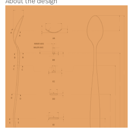
design and is perfect for spearing
anything from romaine to radishes
About the design