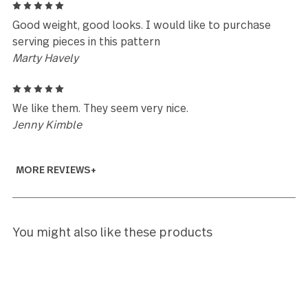
Deborah Soler
5
I love, love, love my settings. My first time to have a
quality matches by 18/10 set if fkatware. So, to my
sadness turned to delight, I found your company on
as a few pieces have vanished. I purchased 12 each 
full place settings, soup spoons (love these),
demitasse spoons, and or d' oeuvre forks. I am now
looking online to see if I can purchase piece
replacements or must purchase by quantity. I love
these so will continue to build in them. Anybody fig
out and know where one fork, 2 tablespoons etc w
off to, please notify me. Ha Through the years, I've
boiled it down to being some either named "Not Me
"I Don't Know". So glad to know that large purchas
not ruined as now I can replace at will. Thank you "