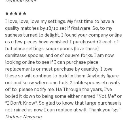
very well made.
Kerrie
5
Great quality. Nice feel in my hands. I decided to us
these to replace the steak knives in my kitchen knif
block.
Steven
4
awesome knifes, beautifully crafted,\
Norah
5
Amazing, as gorgeous as I expecting, good solid
quality