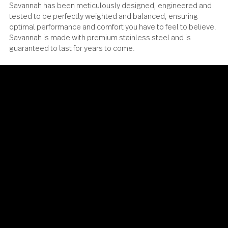
Savannah has been meticulously designed, engineered a
tested to be perfectly weighted and balanced, ensuring
optimal performance and comfort you have to feel to beli
Savannah is made with premium stainless steel and is
guaranteed to last for years to come.