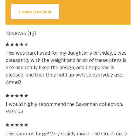
★★★★★
Great price... came quickly... AND
they look great.
Susan Henry
Leave a review