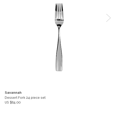
Darlene Newman
5
Good weight, good looks. I would like to purchase
serving pieces in this pattern
Marty Havely
5
We like them. They seem very nice.
Jenny Kimble
You might also like these products