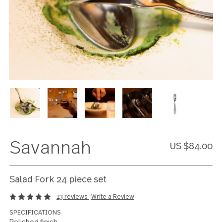
Savannah
US $84