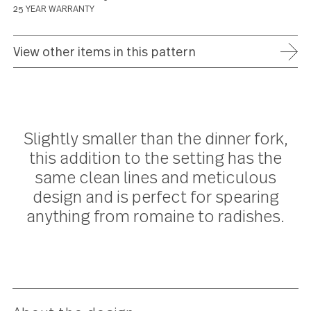
ADD TO WISH LIST
FREE SHIPPING ON ORDERS OVER $75
FULL REFUND WITHIN 30 DAYS
25 YEAR WARRANTY
View other items in this pattern
Slightly smaller than the dinner for
this addition to the setting has th
same clean lines and meticulous