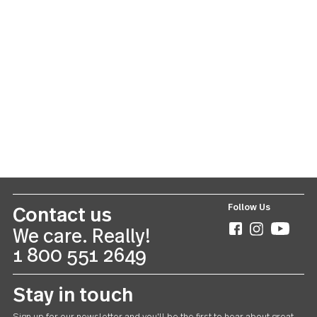
You might also like these products