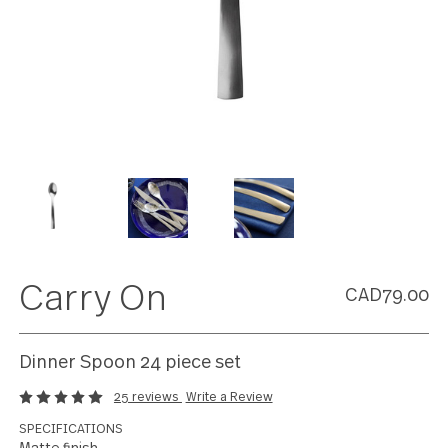
Carry On
CAD79