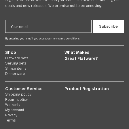
Carry On
Dinner Fork 24 piece set
CAD80.00