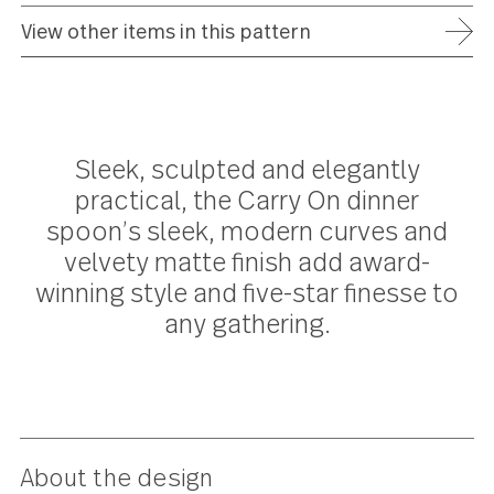
ADD TO WISH LIST
FREE SHIPPING ON ORDERS OVER $75
FULL REFUND WITHIN 30 DAYS
25 YEAR WARRANTY
View other items in this pattern
Sleek, sculpted and elegantly
practical, the Carry On dinner
spoon’s sleek, modern curves an
velvety matte finish add award-
winning style and five-star finesse 