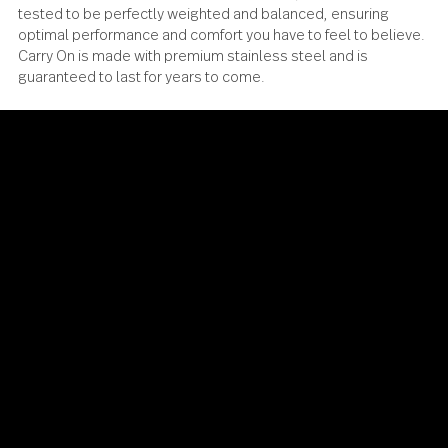
Carry On has been meticulously designed, engineered an
tested to be perfectly weighted and balanced, ensuring
optimal performance and comfort you have to feel to beli
Carry On is made with premium stainless steel and is
guaranteed to last for years to come.