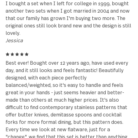
about 18 years ago and was delighted to find that 
local Kroger had these that I could buy individually.
Well, I needed more and they stopped carrying the
so I went to the internet and was happy that these
still made. I now have 12 of each piece. The only con
that the silverware loses its matte appearance ove
time, which is to be expected. These things have be
workhorse in my house for far longer than I ever
anticipated and I love the quality.
Danielle
5
We used the pieces for Thanksgiving Dinner snd it 
great.
Louise Gomez
5