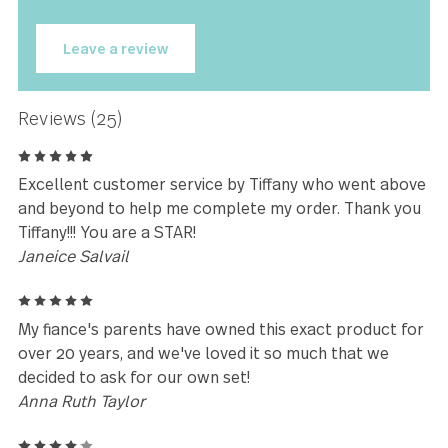
★★★★★
I'm loving my Carry On flatware. It
brings a whole new dimension to
eating for me.
Donna Carnocki
Leave a review