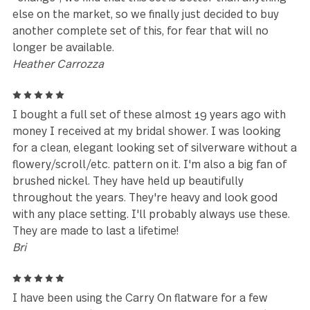
I bought a set when I left for college in 1999, boug
another two sets when I got married in 2004 and 
that our family has grown I'm buying two more. Th
original ones still look brand new and the design is s
lovely.
Jessica
5
Best ever! Bought over 12 years ago, have used eve
day, and it still looks and feels fantastic! Beautifully
designed, with each piece perfectly
balanced/weighted, so it's easy to handle and feels
great in your hands - just seems heavier and better-
made than others at much higher prices. It's also
difficult to find contemporary stainless patterns th
offer butter knives, demitasse spoons and cocktail
forks for more formal dining, but this pattern does.