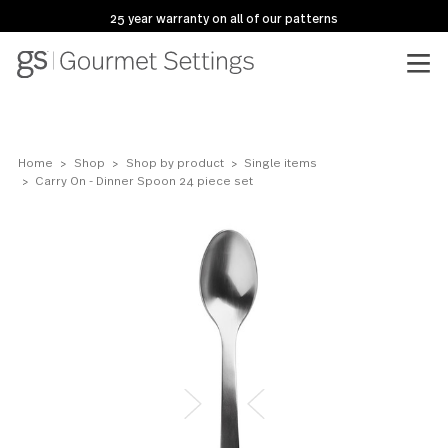
25 year warranty on all of our patterns
Home
Shop
Shop by product
Single items
Carry On - Dinner Spoon 24 piece set