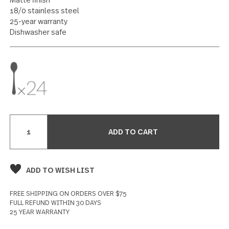
Dinner Spoon 24 piece set
25 reviews
Write a Review
SPECIFICATIONS
Matte finish
18/0 stainless steel
25-year warranty
Dishwasher safe
Current
Stock: