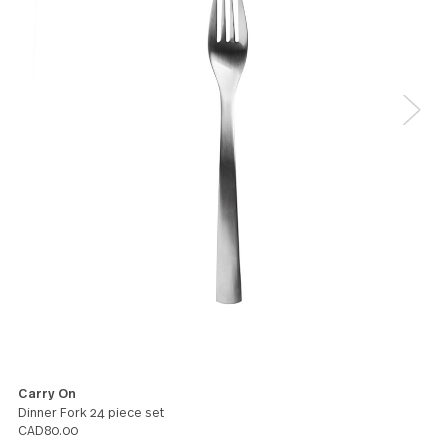
5
I have been using the Carry On flatware for a few
years now and it's great! It's perfectly balanced in
your hand and each piece has good heft.
Winston
5
This is my third set simply for the fact that my famil
expanding and my boys are nonstop eating. My first
from 23 years ago is still in use and looks just as go
We love the way they feel in our hands as we use t
Sarah