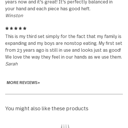
Every time we look at new flatware, just for a
"change", we find that this set is better than anythi
else on the market, so we finally just decided to buy
another complete set of this, for fear that will no
longer be available.
Heather Carrozza
5
I bought a full set of these almost 19 years ago wi
money I received at my bridal shower. I was lookin
for a clean, elegant looking set of silverware witho
flowery/scroll/etc. pattern on it. I'm also a big fan 
brushed nickel. They have held up beautifully
throughout the years. They're heavy and look good
with any place setting. I'll probably always use the
They are made to last a lifetime!
Bri