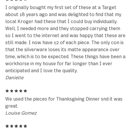
Reviews (25)
5
Excellent customer service by Tiffany who went ab
and beyond to help me complete my order. Thank 
Tiffany!!! You are a STAR!
Janeice Salvail
5
My fiance's parents have owned this exact product 
over 20 years, and we've loved it so much that we
decided to ask for our own set!
Anna Ruth Taylor
4
I originally bought my first set of these at a Target