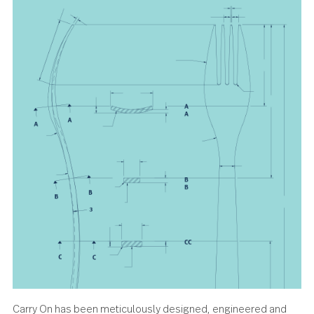
any gathering.
About the design