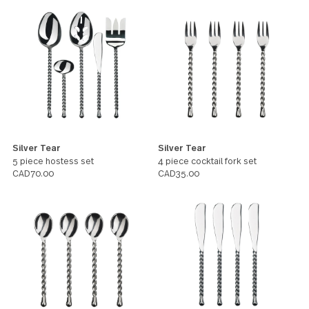
character that will turn heads at any
table.
All products in this pattern
Silver Tear
Silver Tear
5 piece hostess set
4 piece cocktail fork set
CAD70.00
CAD35.00