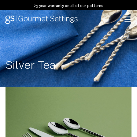
25 year warranty on all of our patterns
Silver Tear