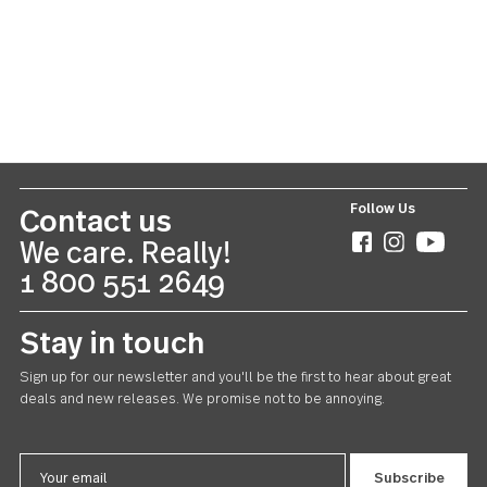
Silver Tear
20 piece set
CAD165.00