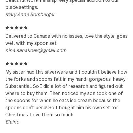
Cynthia Gunn
Leave a review
Reviews (54)
5
I love the design, the weight and quality of this
flatware product!
Kathryn Seiler
5
Beautiful workmanship. Very special addition to our