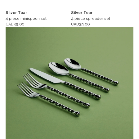
Silver Tear
Silver Tear
4 piece minispoon set
4 piece spreader set
CAD35.00
CAD35.00