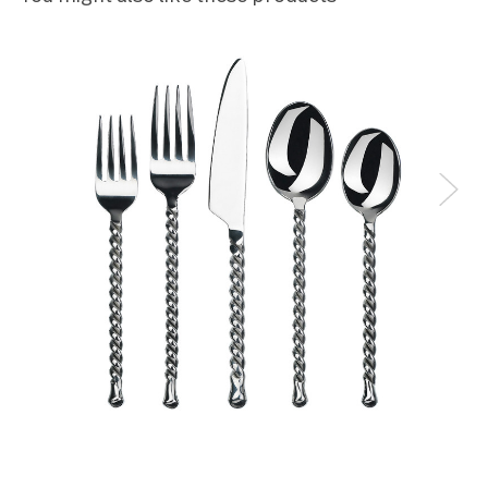
TH
5
Lovely! The design evokes medieval times. In other
words, it's elegant and a joy to behold.
mary
5
Love them
Luvon Largie
4
Love the flatware; however after using it, I realized
that the knives are not serrated and don't cut meat
well
Elaine