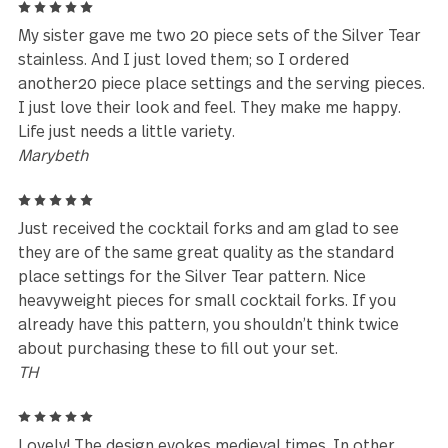
place settings.
Mary Anne Bomberger
5
Delivered to Canada with no issues, love the style, 
well with my spoon set.
nina.sanakoev@gmail.com
5
My sister had this silverware and I couldn’t believe
the forks and sooons felt in my hand- gorgeous, he
Substantial. So I did a lot of research and figured o
where to buy them. Then noticed my son took one 
the spoons for when he eats ice cream because th
spoons don’t bend! So I bought him his own set for
Christmas. Love them so much