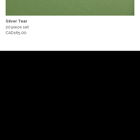
Silver Tear
20 piece set
CAD165.00