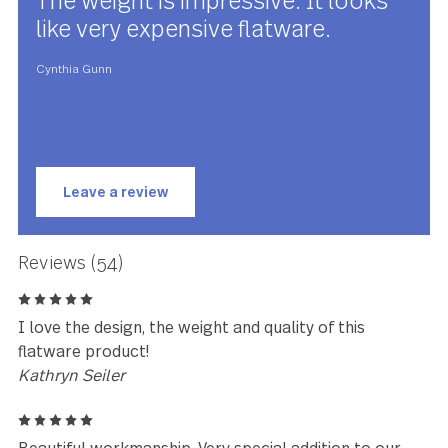
Silver Tear has been meticulously designed, engineered 
tested to be perfectly weighted and balanced, ensuring
optimal performance and comfort you have to feel to beli
Silver Tear is made with premium stainless steel and is
guaranteed to last for years to come.
★★★★★
The weight is impressive. It looks
like very expensive flatware.