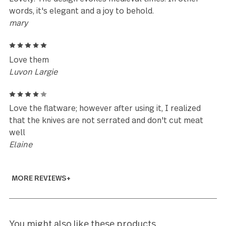
Elaine
5
My sister gave me two 20 piece sets of the Silver T
stainless. And I just loved them; so I ordered
another20 piece place settings and the serving piec
I just love their look and feel. They make me happy.
Life just needs a little variety.
Marybeth
5
Just received the cocktail forks and am glad to see
they are of the same great quality as the standard
place settings for the Silver Tear pattern. Nice
heavyweight pieces for small cocktail forks. If you
already have this pattern, you shouldn’t think twice
about purchasing these to fill out your set.