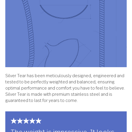
About the design