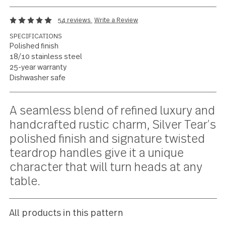
Rustic flair with a
charming twist
54 reviews
Write a Review
SPECIFICATIONS
Polished finish
18/10 stainless steel
25-year warranty
Dishwasher safe
Current
A seamless blend of refined luxury 
Stock:
handcrafted rustic charm, Silver Tea
polished finish and signature twiste
teardrop handles give it a unique