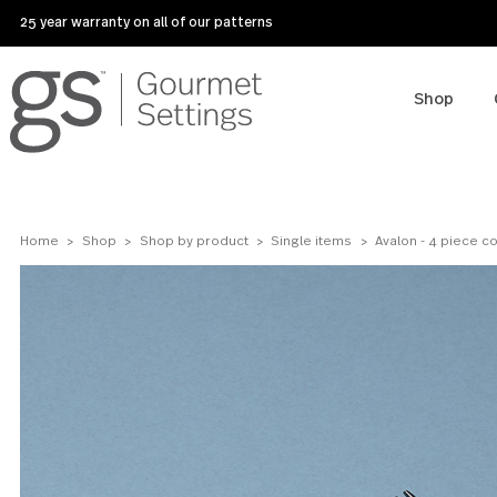
25 year warranty on all of our patterns
Sho
Home
Shop
Shop by product
Single items
Avalon - 4 