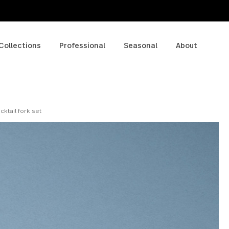
p
Collections
Professional
Seasonal
A
piece cocktail fork set