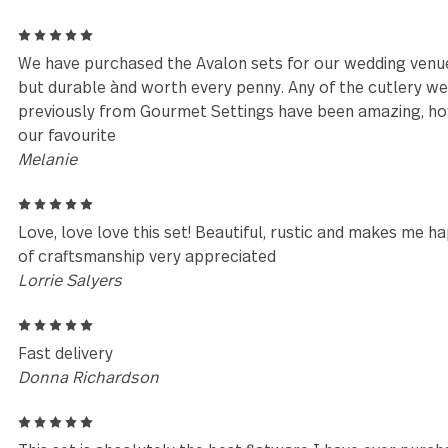
Reviews (84)
5
We received this set as a wedding gift in August 200
compliments on them all the time. I came here to o
pieces over the years.
Sarah Maxwell
5
We have purchased the Avalon sets for our wedding
but durable ànd worth every penny. Any of the cut
previously from Gourmet Settings have been amazi