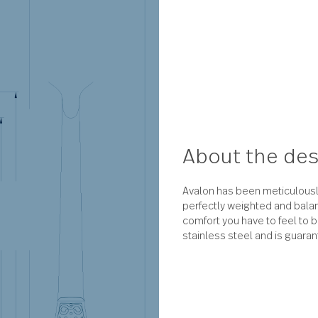
About 