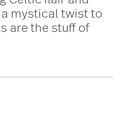
ring Celtic flair a
ing a mystical twis
tools are the stuff 