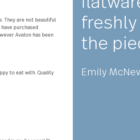
★★
Abs
9 and still love them. We get
rder more as we've lost a few
flat
fre
 venue. They are not beautiful
lery we have purchased
ng, however Avalon has been