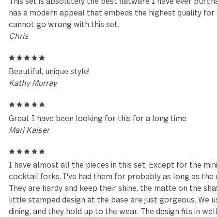
our favourite
Melanie
5
Love, love love this set! Beautiful, rustic and makes
of craftsmanship very appreciated
Lorrie Salyers
5
Fast delivery
Donna Richardson
5
This set is absolutely the best flatware I have ever
has a modern appeal that embeds the highest quality
cannot go wrong with this set.
Chris