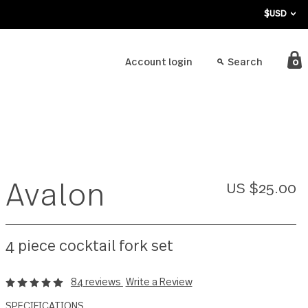
bout
Account login
Avalon
4 piece cocktail fork set