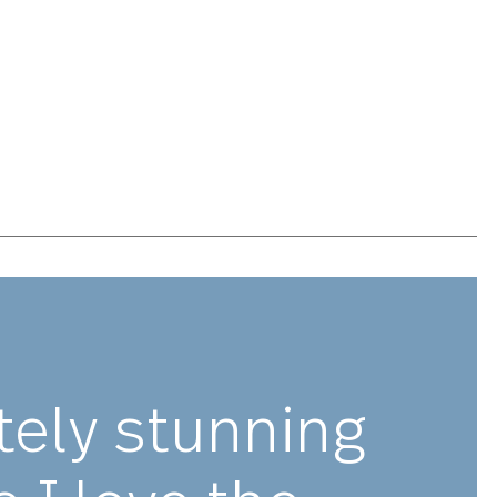
n meticulously designed, engineered and tested to be
hted and balanced, ensuring optimal performance and
e to feel to believe. Avalon is made with premium
 and is guaranteed to last for years to come.