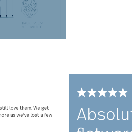
Avalon has bee
perfectly weig
comfort you hav
stainless steel