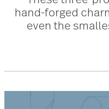
These three-pr
hand-forged char
even the small