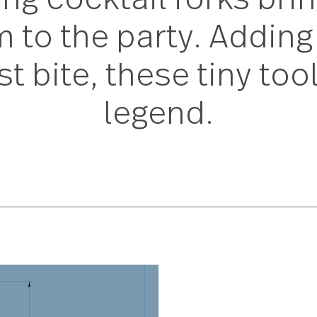
ong cocktail forks b
m to the party. Add
est bite, these tiny 
legend.