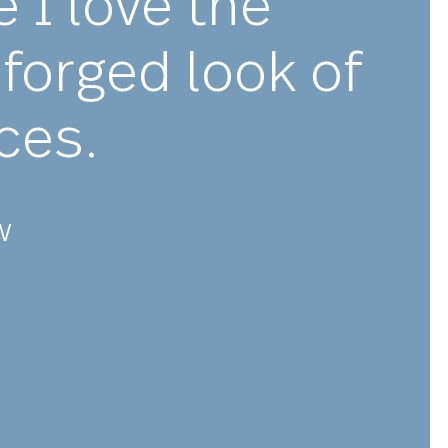
★★★
olutely stunnin
ware I love the
shly forged look 