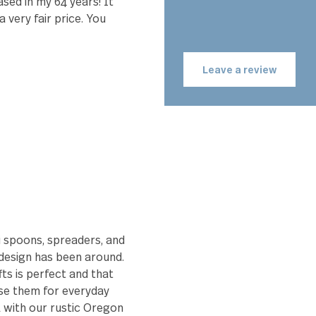
the
Emily
 me happy to eat with. Quality
 purchased in my 64 years! It
 for a very fair price. You