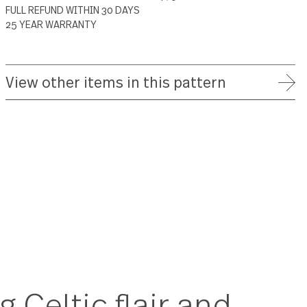
ADD TO WISH LIST
FREE SHIPPING ON ORDERS OVER $75
FULL REFUND WITHIN 30 DAYS
25 YEAR WARRANTY
View other items in this patte