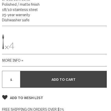
84 reviews
Write a Review
SPECIFICATIONS
Polished / matte finish
18/10 stainless steel
25-year warranty
Dishwasher safe
MORE INFO +
Current
Stock: