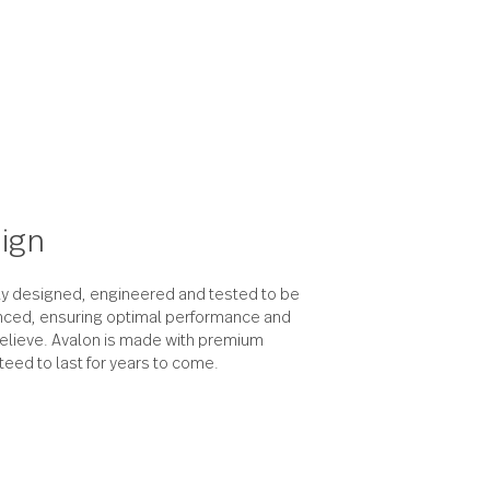
the design