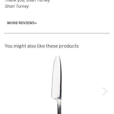
5
I received my order last week and am thrilled with it
had purchased an identical set many years ago at
Canadian Tire and at the time, wished I could have
afforded another set. I couldn't remember the nam
the company or the product, but found a smaller s
of appetizer forks and knives at Home Sense a cou
of weeks ago, so I checked the website and I FOU
GOURMET SETTINGS and the set I had wished I'd
bought two of many years ago. I ordered with
excitement and received the order (free delivery)
promptly. So glad I found you guys. Beautiful
products. Highly recommend.
Monique Chouinard
5