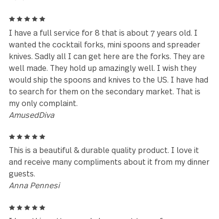
Beverly
Leave a review
Reviews (102)
5
I love love love my Treble Clef flatware. I have very
hard water so the black stems work well. They loo
great and are of very good quality. I highly recom
this set .
Diana