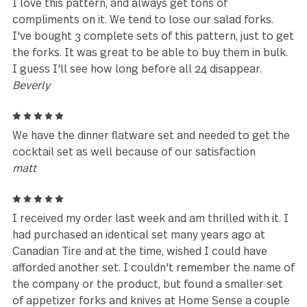
5
Excellent quality! Looking forward to doing more
business soon.
Aaron
5
I have a full service for 8 that is about 7 years old. 
wanted the cocktail forks, mini spoons and spreade
knives. Sadly all I can get here are the forks. They 
well made. They hold up amazingly well. I wish they
would ship the spoons and knives to the US. I have
to search for them on the secondary market. That i
my only complaint.
AmusedDiva
5
This is a beautiful & durable quality product. I love i