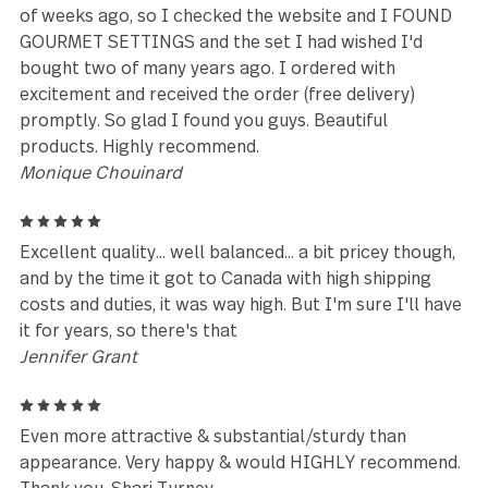
and receive many compliments about it from my di
guests.
Anna Pennesi
5
I love this pattern, and always get tons of
compliments on it. We tend to lose our salad forks.
I've bought 3 complete sets of this pattern, just to
the forks. It was great to be able to buy them in bu
I guess I'll see how long before all 24 disappear.
Beverly
5
We have the dinner flatware set and needed to get 
cocktail set as well because of our satisfaction
matt