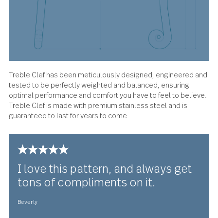
About the design