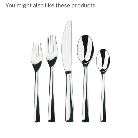
5
Just bought but they look nice and are heavy.
KRISTIN SOMMERS
5
Love the weight and the quality of the product.
Joanne Oliver
5
I love the size and weight of this flatware. Sleek de
- contemporary but not too funky.
Tricia Mullaney