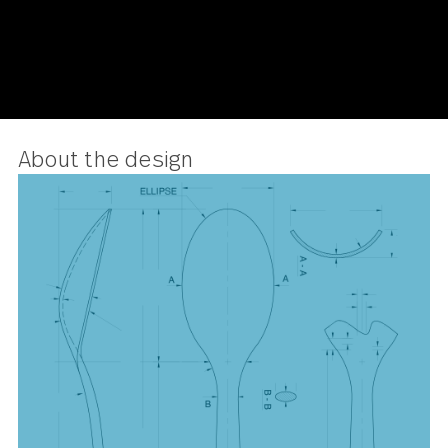
About the design