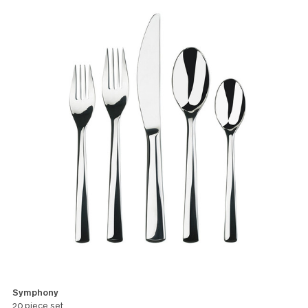
deliver an elegance and adaptability
to suit any occasion.
All products in this pattern