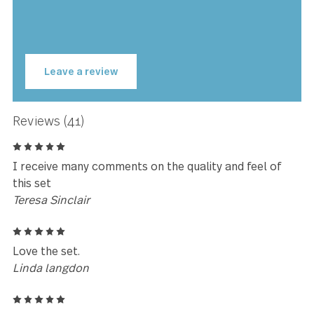
Symphony has been meticulously designed, engineered 
tested to be perfectly weighted and balanced, ensuring
optimal performance and comfort you have to feel to beli
Symphony is made with premium stainless steel and is
guaranteed to last for years to come.
★★★★★
Love the weight and the quality of
the product.
Joanne Oliver