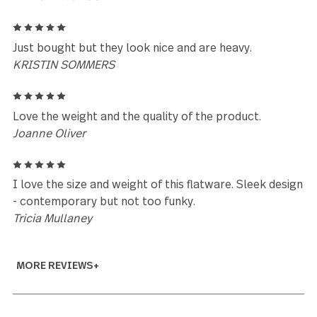
similar design with a lighter hollow handle?
Elaine Ramage
5
Just purchased two 20pc sets....so have not used t
as of yet, but nice looking and heavy weight, now le
see if they stand the test of time....
Dennis Quenville
5
Love the look and feel of the flatware. Would be
interested in matching serving pieces.
Patricia DeBlasio
5
BEautiful design and great quality
Emma Williamson