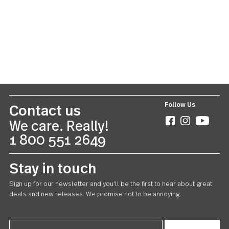
Symphony
20 piece set
US $70.00