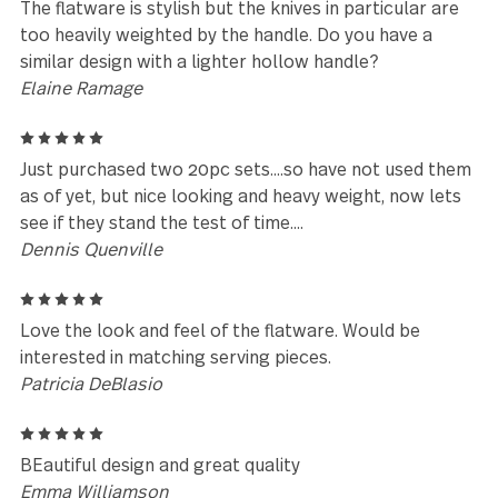
Leave a review
Reviews (41)
5
I receive many comments on the quality and feel of
this set
Teresa Sinclair
5
Love the set.
Linda langdon
5
The flatware is stylish but the knives in particular a
too heavily weighted by the handle. Do you have a