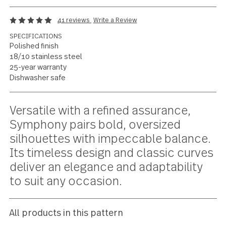
Contemporary
oversized versatility
41 reviews
Write a Review
SPECIFICATIONS
Polished finish
18/10 stainless steel
25-year warranty
Dishwasher safe
Current
Versatile with a refined assurance,
Stock:
Symphony pairs bold, oversized
silhouettes with impeccable balanc
Its timeless design and classic curv