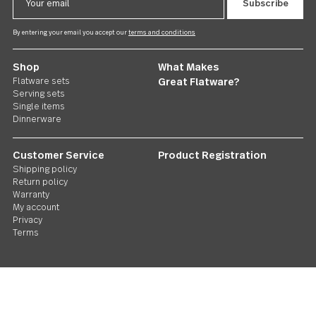
Follow Us
Contact us
We care. Really!