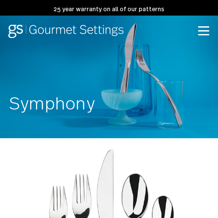
25 year warranty on all of our patterns
Symphony