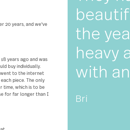
★★
The
bove and beyond to help me
TAR!
bea
for over 20 years, and we've
the
 set!