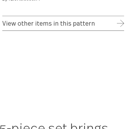
FREE SHIPPING ON ORDERS OVER $75
FULL REFUND WITHIN 30 DAYS
25 YEAR WARRANTY
View other items in this patte