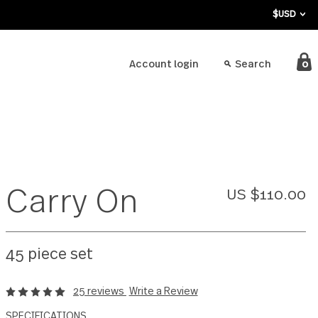
bout
Account login
Carry On
45 piece set