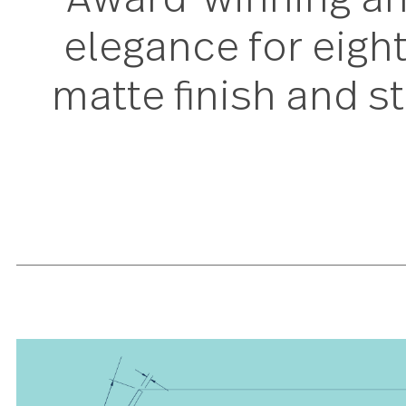
Award-winning a
elegance for eigh
matte finish and 