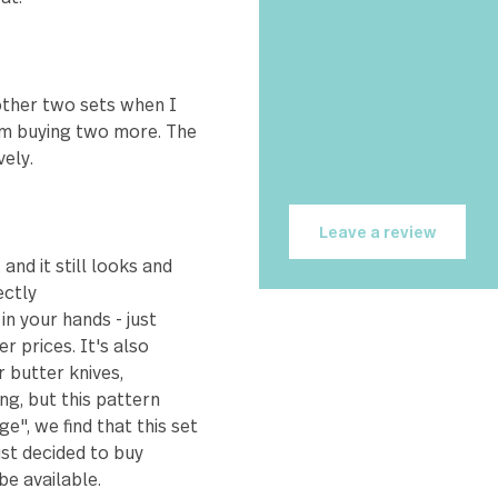
hea
et about 18 years ago and was
wit
 I could buy individually.
 so I went to the internet
 12 of each piece. The only
e over time, which is to be
 house for far longer than I
Bri
as great.