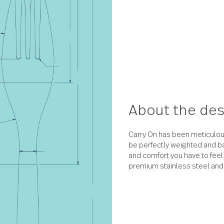
About 