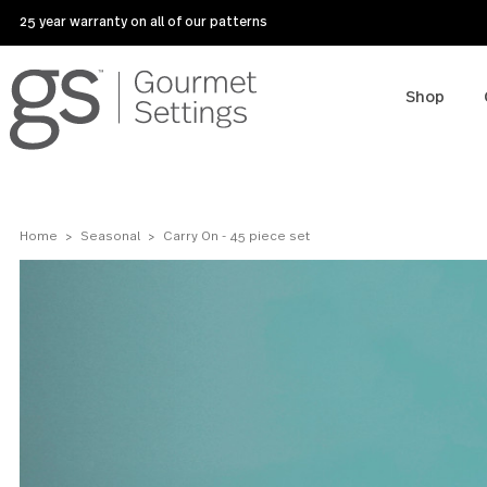
25 year warranty on all of our patterns
Sho
Home
Seasonal
Carry On - 45 piece set