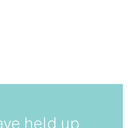
een meticulously designed, engineered and tested to
eighted and balanced, ensuring optimal performance
 have to feel to believe. Carry On is made with
ss steel and is guaranteed to last for years to come.