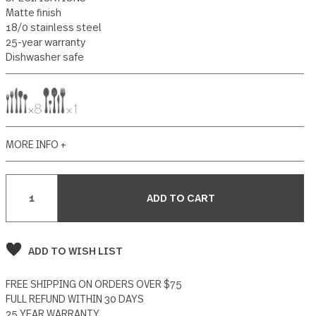
25 reviews
Write a Review
SPECIFICATIONS
Matte finish
18/0 stainless steel
25-year warranty
Dishwasher safe
MORE INFO +
Current
Stock:
ADD TO WISH LIST