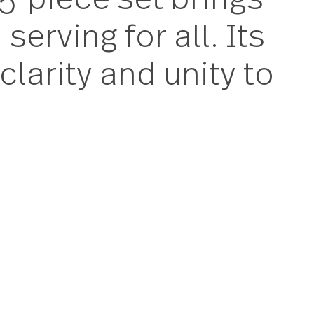
is 45-piece set bri
lish serving for all.
d a clarity and unit