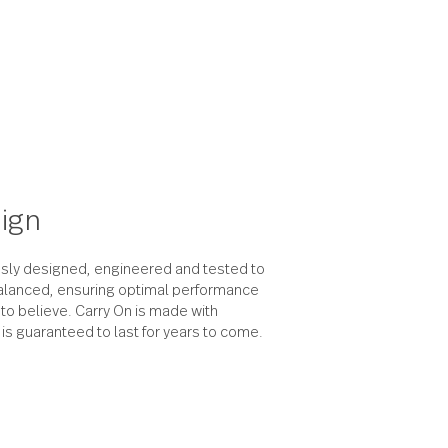
the design