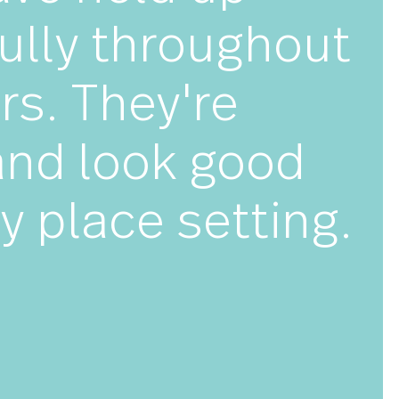
★★★
y have held up
utifully throug
 years. They're