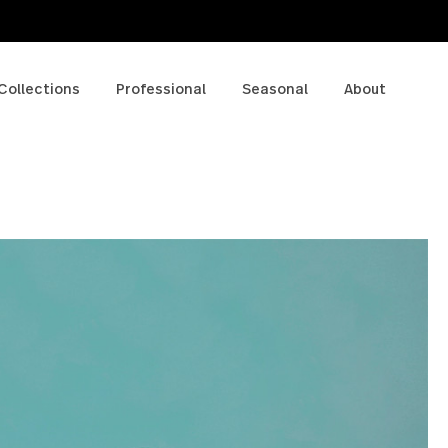
p
Collections
Professional
Seasonal
A