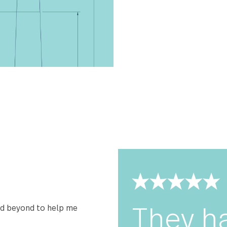
Carry On has b
be perfectly w
and comfort you
premium stainle