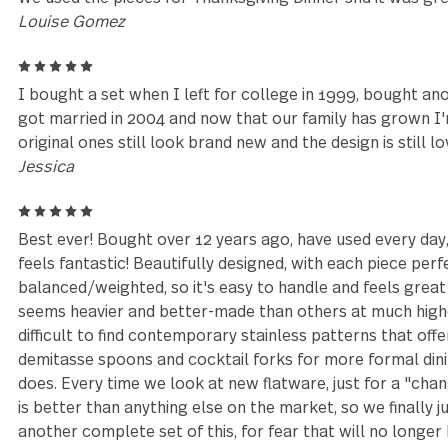
4
I originally bought my first set of these at a Targ
delighted to find that my local Kroger had these that
Well, I needed more and they stopped carrying them
and was happy that these are still made. I now have
con is that the silverware loses its matte appearanc
expected. These things have been a workhorse in my
ever anticipated and I love the quality.
Danielle
5
We used the pieces for Thanksgiving Dinner snd it w
Louise Gomez
5