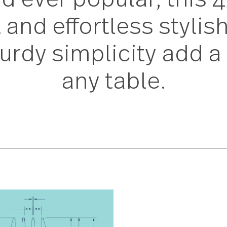
nd ever popular, th
t and effortless sty
sturdy simplicity ad
any table.