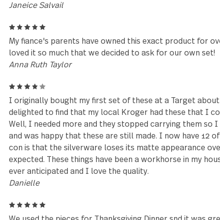
Reviews (25)
5
Excellent customer service by Tiffany who went a
complete my order. Thank you Tiffany!!! You are a S
Janeice Salvail
5
My fiance's parents have owned this exact product 
loved it so much that we decided to ask for our own
Anna Ruth Taylor