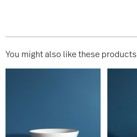
this
barbara tsouras