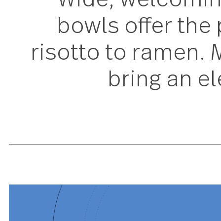
Wide, welcomi
bowls offer t
risotto to rame
bring an