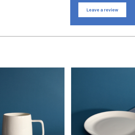
KB
Leave a r