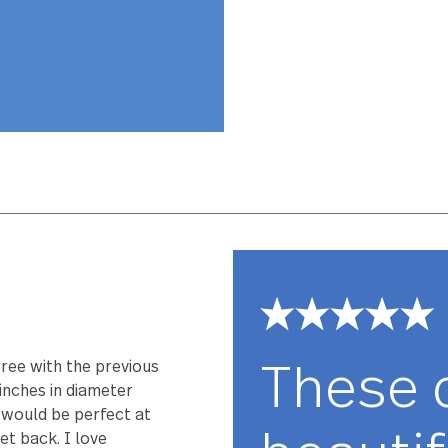
Lotus has been
perfectly weig
comfort you hav
stainless steel