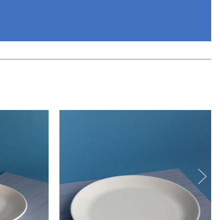
eview