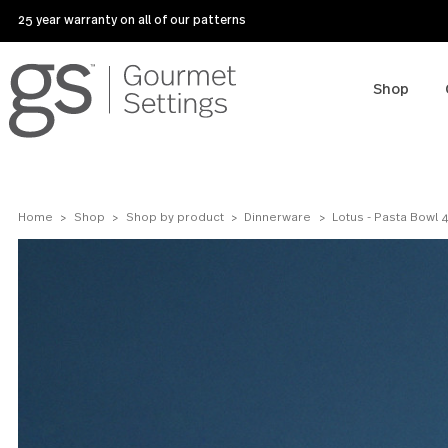
25 year warranty on all of our patterns
Sho
Home
Shop
Shop by product
Dinnerware
Lotus - Past