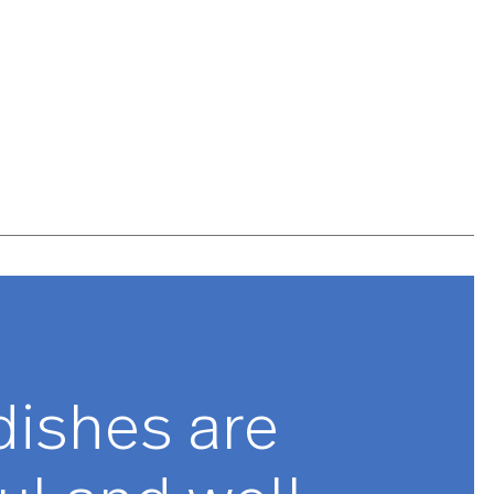
 meticulously designed, engineered and tested to be
hted and balanced, ensuring optimal performance and
e to feel to believe. Lotus is made with premium
 and is guaranteed to last for years to come.