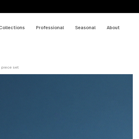
p
Collections
Professional
Seasonal
A
a Bowl 4 piece set