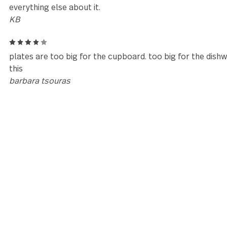
Reviews (2)
4
These dishes are beautiful and well made but I have
reviewer regarding the plate size. The dinner plate i
which is just too big. The size looks and feels awkw
10.5 inches instead. I'm so disappointed to send this
everything else about it.
KB
4
plates are too big for the cupboard. too big for th