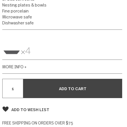
2 reviews
Write a Review
SPECIFICATIONS
Nesting plates & bowls
Fine porcelain
Microwave safe
Dishwasher safe
MORE INFO +
Current
Stock: