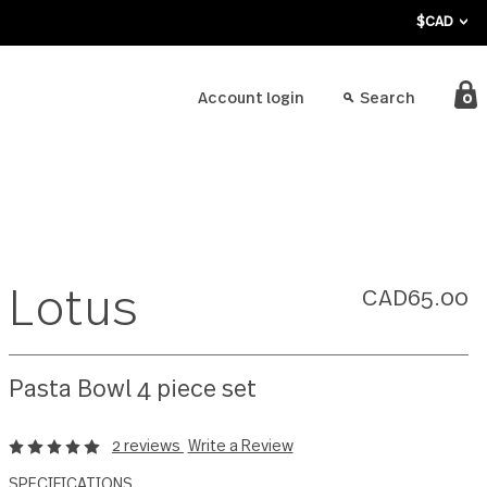
bout
Account login
Lotus
Pasta Bowl 4 piece set