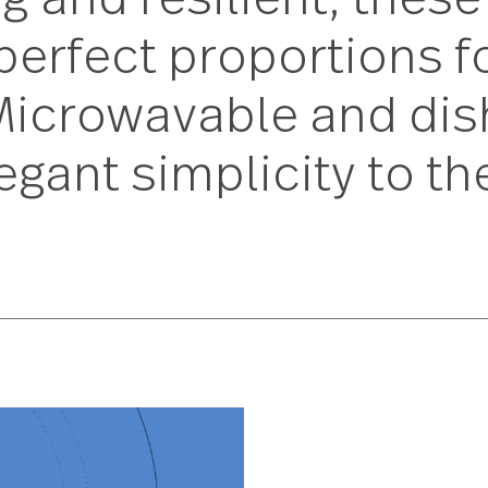
ng and resilient, 
he perfect proporti
n. Microwavable and
 elegant simplicity 