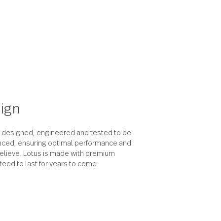
the design