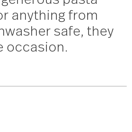
these generous past
ons for anything fro
 dishwasher safe, 
to the occasion.