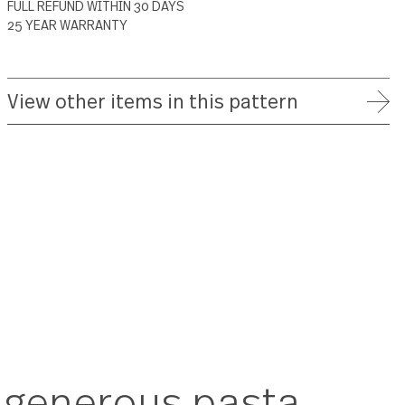
ADD TO WISH LIST
FREE SHIPPING ON ORDERS OVER $75
FULL REFUND WITHIN 30 DAYS
25 YEAR WARRANTY
View other items in this patte