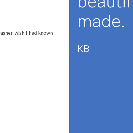
★★
The
 to agree with the previous
s 11.5 inches in diameter
ard. It would be perfect at
bea
 dish set back. I love
mad
e dishwasher. wish I had known