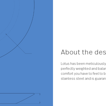
About 