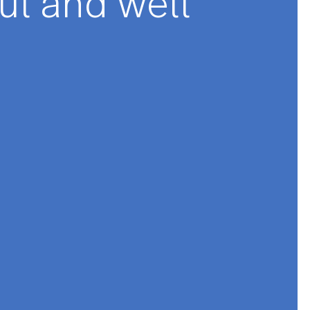
★★★
se dishes are
utiful and well
e.