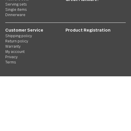
Follow Us
Contact us
We care. Really!
1 800 551 2649
Stay in touch
Sign up for our newsletter and you'll be the first to hear about gr
deals and new releases. We promise not to be annoying.
Email
Address