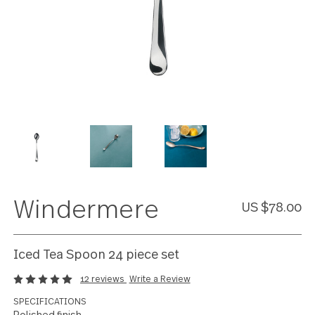
Windermere
US $78