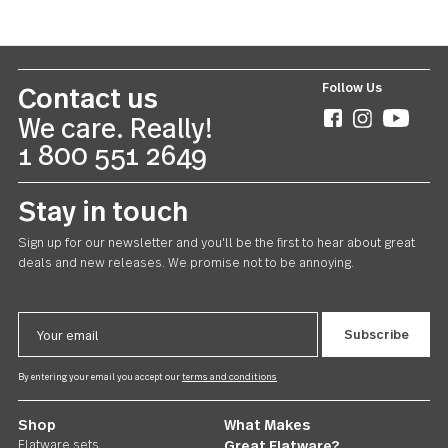
Windermere
Chowder Spoon 24 piece set
US $84.00