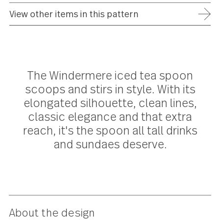
ADD TO WISH LIST
FREE SHIPPING ON ORDERS OVER $75
FULL REFUND WITHIN 30 DAYS
25 YEAR WARRANTY
View other items in this pattern
The Windermere iced tea spoon
scoops and stirs in style. With its
elongated silhouette, clean lines,
classic elegance and that extra
reach, it's the spoon all tall drinks