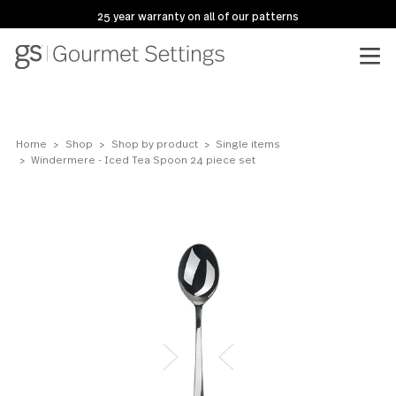
25 year warranty on all of our patterns
Home
Shop
Shop by product
Single items
Windermere - Iced Tea Spoon 24 piece set