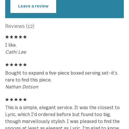
★★★★★
Very high quality. Love it and woul
highly recommend this product.
Wendy Taylor
Leave a review