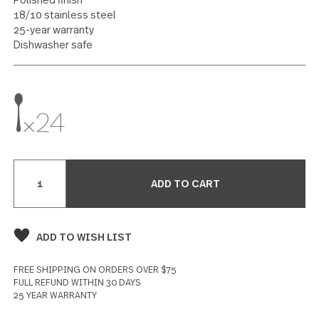
Iced Tea Spoon 24 piece set
12 reviews
Write a Review
SPECIFICATIONS
Polished finish
18/10 stainless steel
25-year warranty
Dishwasher safe
Current
Stock: