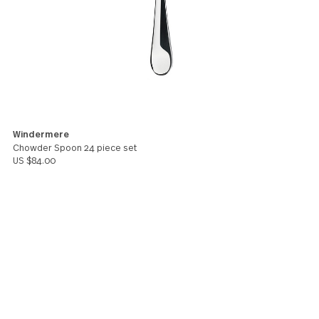
Bella
You might also like these products