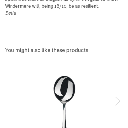
Reviews (12)
5
I like.
Cathi Lee
5
Bought to expand a five-piece boxed serving set—it’
rare to find this piece.
Nathan Dotson
5
This is a simple, elegant service. It was the closest 
Lyric, which I'd ordered before but found too big,
though marvellously stylish. I was pleased to find t
spoons at least as elegant as Lyric. I'm glad to kn
Windermere will, being 18/10, be as resilient.