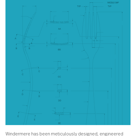
and sundaes deserve.
About the design