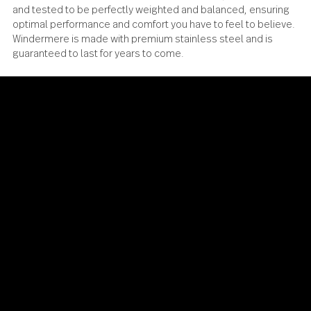
Windermere has been meticulously designed, engineere
and tested to be perfectly weighted and balanced, ensur
optimal performance and comfort you have to feel to beli
Windermere is made with premium stainless steel and is
guaranteed to last for years to come.