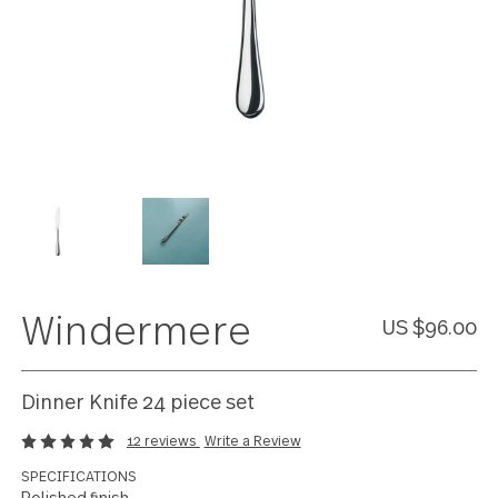
Windermere
US $96