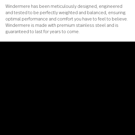
Windermere has been meticulously designed, engineere
and tested to be perfectly weighted and balanced, ensur
optimal performance and comfort you have to feel to beli
Windermere is made with premium stainless steel and is
guaranteed to last for years to come.