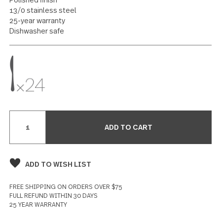
Dinner Knife 24 piece set
12 reviews
Write a Review
SPECIFICATIONS
Polished finish
13/0 stainless steel
25-year warranty
Dishwasher safe
Current
Stock: