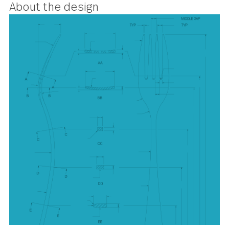
pattern looks sharp and cuts
cleanly.
About the design