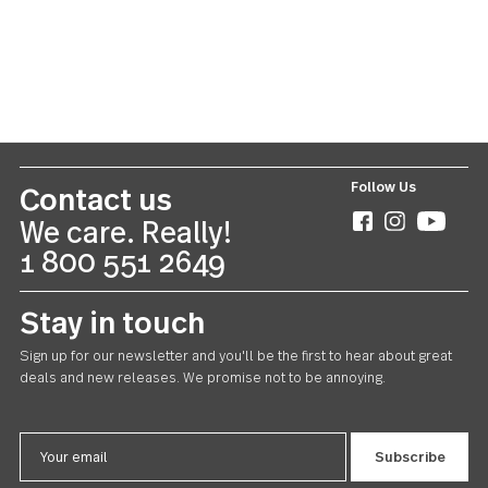
Windermere
Teaspoon 24 piece set
US $78.00