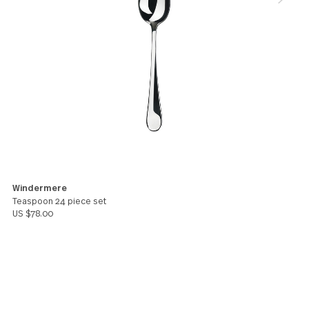
though marvellously stylish. I was pleased to find t
spoons at least as elegant as Lyric. I'm glad to kn
Windermere will, being 18/10, be as resilient.
Bella
You might also like these products