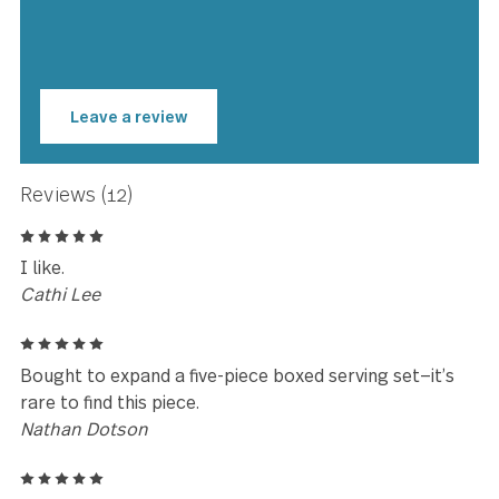
★★★★★
Beautiful. Great weight and
balance. Practical for everyday us
but stylish enough to entertain
with.
Paul Engels