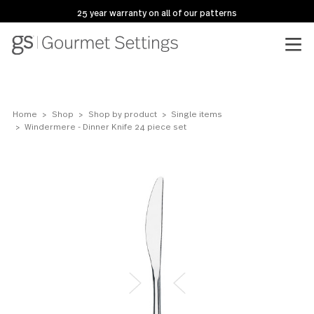
25 year warranty on all of our patterns
Home
Shop
Shop by product
Single items
Windermere - Dinner Knife 24 piece set