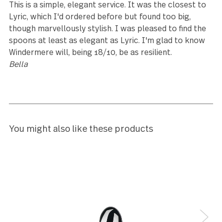
Leave a review
Reviews (12)
5
I like.
Cathi Lee
5
Bought to expand a five-piece boxed serving set—it’
rare to find this piece.
Nathan Dotson
5
This is a simple, elegant service. It was the closest 
Lyric, which I'd ordered before but found too big,