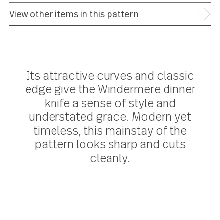
ADD TO WISH LIST
FREE SHIPPING ON ORDERS OVER $75
FULL REFUND WITHIN 30 DAYS
25 YEAR WARRANTY
View other items in this pattern
Its attractive curves and classic
edge give the Windermere dinner
knife a sense of style and
understated grace. Modern yet
timeless, this mainstay of the