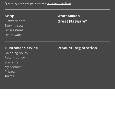
Follow Us
Contact us
We care. Really!
1 800 551 2649
Stay in touch
Sign up for our newsletter and you'll be the first to hear about gr
deals and new releases. We promise not to be annoying.