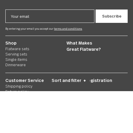
Follow Us
Contact us
We care. Really!
1 800 551 2649
Stay in touch
Sign up for our newsletter and you'll be the first to hear about gr
deals and new releases. We promise not to be annoying.
Email
Address
By entering your email you accept our
terms and conditions
Shop
What Makes
Flatware sets
Great Flatware?