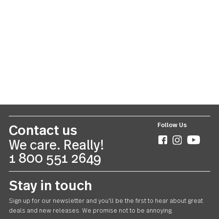
Lance
US $55.00