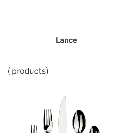
Lance
( products)