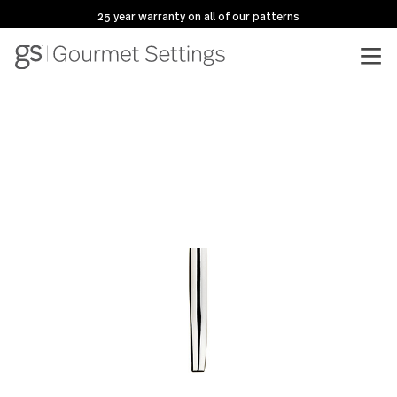
25 year warranty on all of our patterns