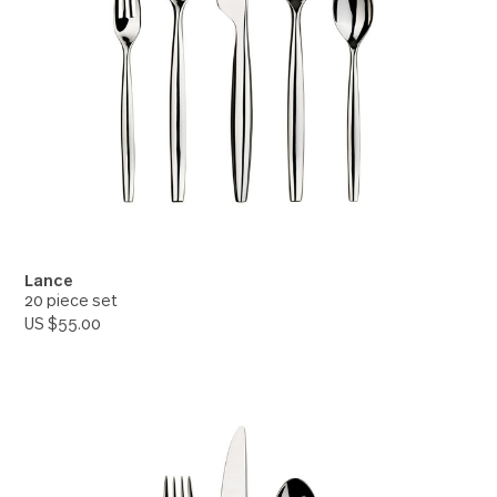
Lance
20 piece set
US $55.00