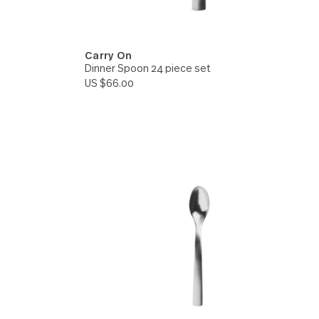
Carry On
e set
Dinner Spoon 24 piece set
US $66.00