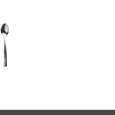
Carry On
serving fork
US $10.00