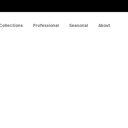
p
Collections
Professional
Seasonal
A