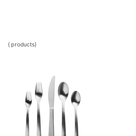
( products)