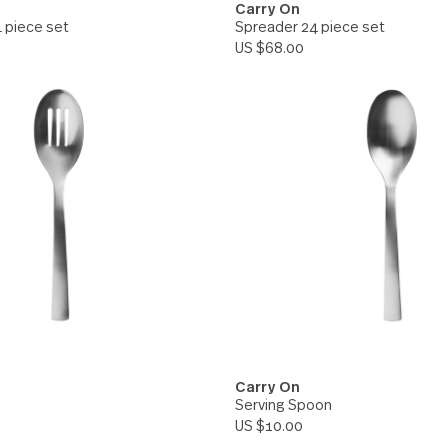
On
Carry On
Knife 24 piece set
Spreader 24 piece
00
US $68.00