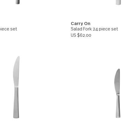
On
Carry On
n 24 piece set
Salad Fork 24 piec
.00
US $62.00