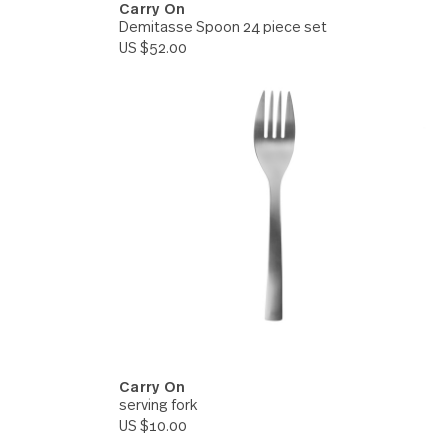
Carry On
 set
Demitasse Spoon 24 piece s
US $52.00