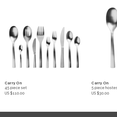
Carry On
Carry 
Cocktail Fork 24 piece set
Slotte
US $52.00
US $10