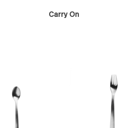
Carry On