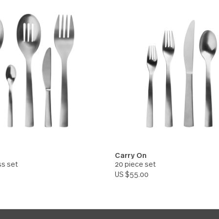
On
Carry On
d Spoon
Serving Spoon
.00
US $10.00