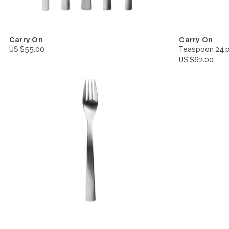
Carry On
Carry 
US $55.00
Teaspoo
US $62