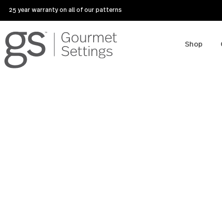
25 year warranty on all of our patterns
Sho