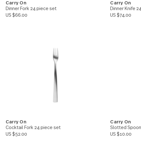
Carry On
Carry 
Dinner Fork 24 piece set
Dinner 
US $66.00
US $74.