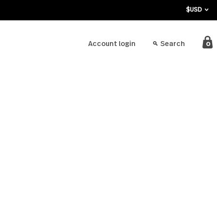
bout
Account login