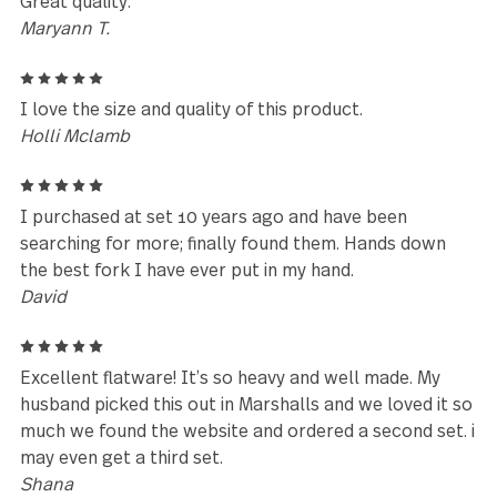
Reviews (25)
5
I love this set so much that when I left the slotted
spoon at a party. I had to purchase a whole new se
just to get the spoon. If you don't like spots, just w
it off with a dish towel duh.
bjohnston
3
Dishwasher leaves spots on the flatware
Jonathan Levine
5
Great quality.
Maryann T.