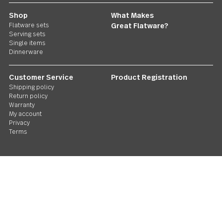
Follow Us
Contact us
We care. Really!
1 800 551 2649
Stay in touch