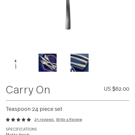
Carry On
US $62