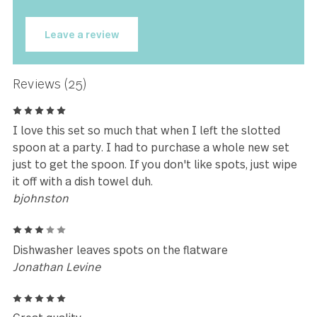
★★★★★
It combines strong form and
elegant design equally to bring
magic to our table.
Rebecca Little
Leave a review