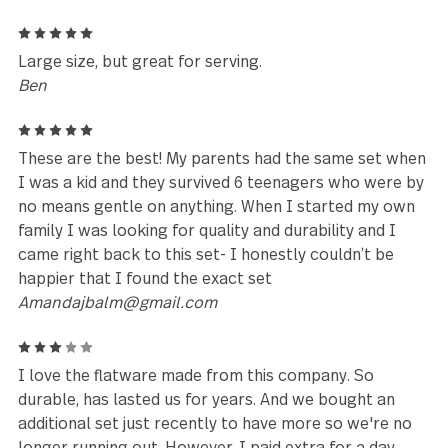
5
I love the size and quality of this product.
Holli Mclamb
5
I purchased at set 10 years ago and have been
searching for more; finally found them. Hands down
the best fork I have ever put in my hand.
David
5
Excellent flatware! It’s so heavy and well made. My
husband picked this out in Marshalls and we loved i
much we found the website and ordered a second se
may even get a third set.
Shana