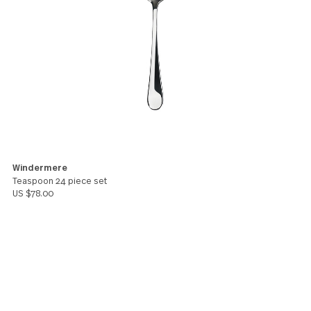
additional set just recently to have more so we're 
longer running out. However, I paid extra for 3 day
shipping and it took 6 days. That I feel is not too co
other than that, great product.
Travis
You might also like these products