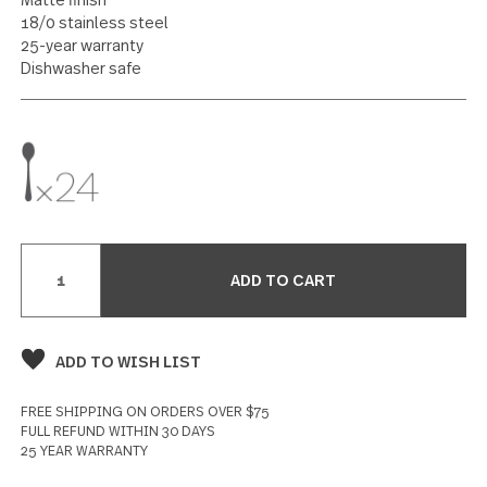
Teaspoon 24 piece set
25 reviews
Write a Review
SPECIFICATIONS
Matte finish
18/0 stainless steel
25-year warranty
Dishwasher safe
Current
Stock: