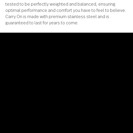
Carry On has been meticulously designed, engineered an
tested to be perfectly weighted and balanced, ensuring
optimal performance and comfort you have to feel to beli
Carry On is made with premium stainless steel and is
guaranteed to last for years to come.