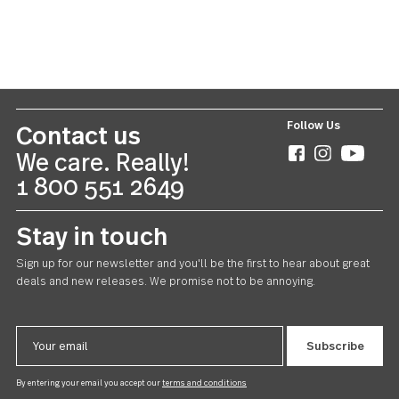
Windermere
Teaspoon 24 piece set
US $78.00