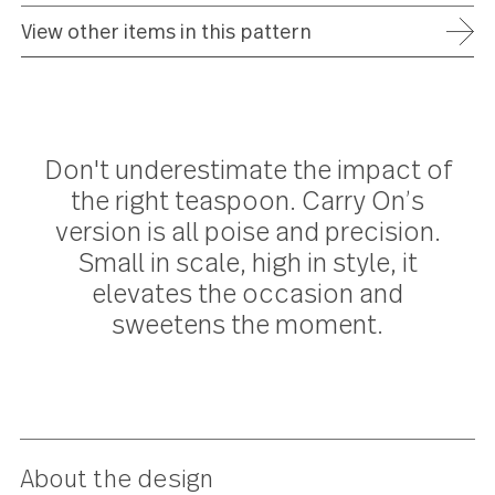
ADD TO WISH LIST
FREE SHIPPING ON ORDERS OVER $75
FULL REFUND WITHIN 30 DAYS
25 YEAR WARRANTY
View other items in this pattern
Don't underestimate the impact o
the right teaspoon. Carry On’s
version is all poise and precision.
Small in scale, high in style, it
elevates the occasion and