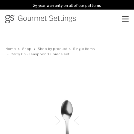
25 year warranty on all of our patterns
Home
Shop
Shop by product
Single items
Carry On - Teaspoon 24 piece set