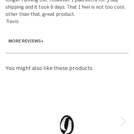
5
Large size, but great for serving.
Ben
5
These are the best! My parents had the same set w
I was a kid and they survived 6 teenagers who were
no means gentle on anything. When I started my o
family I was looking for quality and durability and I
came right back to this set- I honestly couldn’t be
happier that I found the exact set
Amandajbalm@gmail.com
3
I love the flatware made from this company. So
durable, has lasted us for years. And we bought an