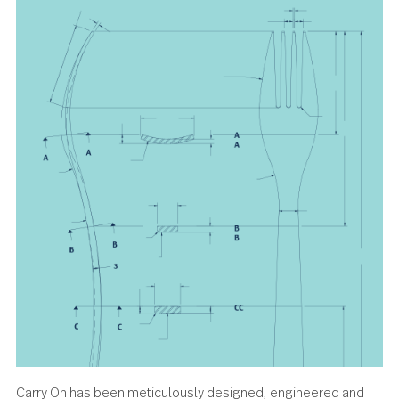
sweetens the moment.
About the design