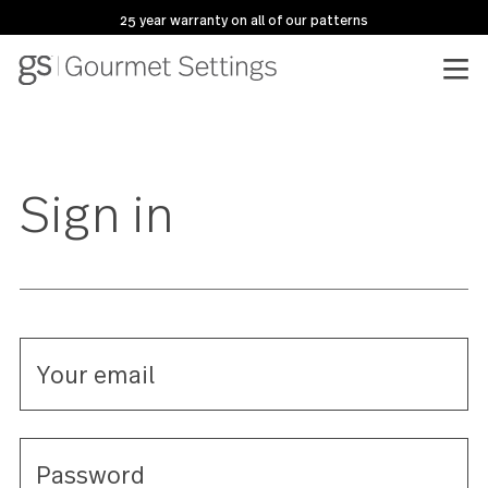
25 year warranty on all of our patterns
Sign in