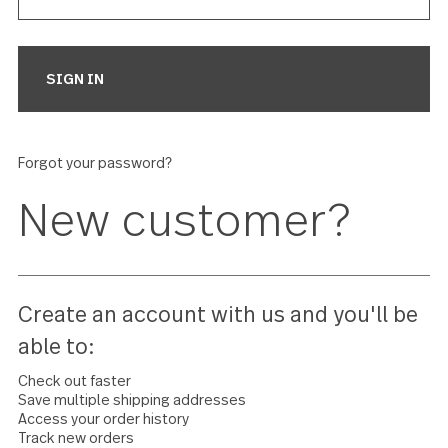
Forgot your password?
New customer?
Create an account with us and you'll 
able to: