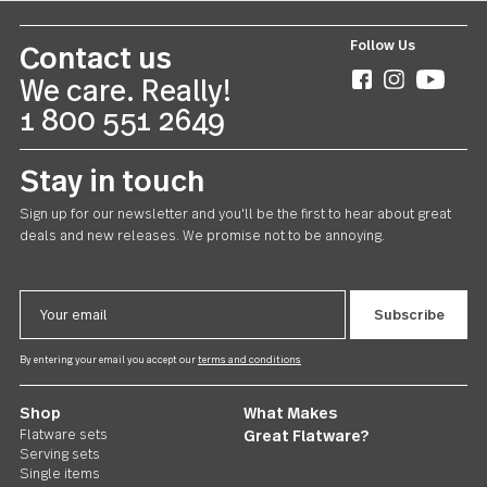
Follow Us
Contact us
We care. Really!
1 800 551 2649
Stay in touch
Sign up for our newsletter and you'll be the first to hear about gr
deals and new releases. We promise not to be annoying.