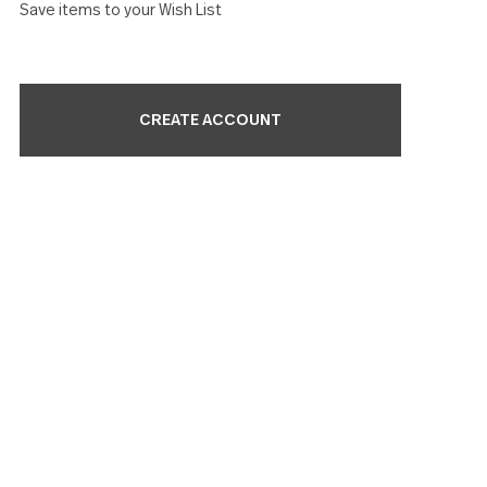
Check out faster
Save multiple shipping addresses
Access your order history
Track new orders
Save items to your Wish List
CREATE ACCOUNT