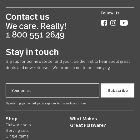
Follow Us
Contact us
We care. Really!
1 800 551 2649
Stay in touch
Sign up for our newsletter and you'll be the first to hear about gr
deals and new releases. We promise not to be annoying.