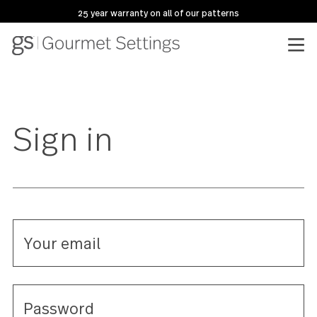
25 year warranty on all of our patterns
Sign in