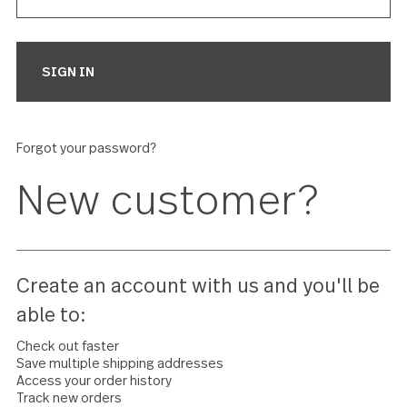
Forgot your password?
New customer?
Create an account with us and you'll 
able to: