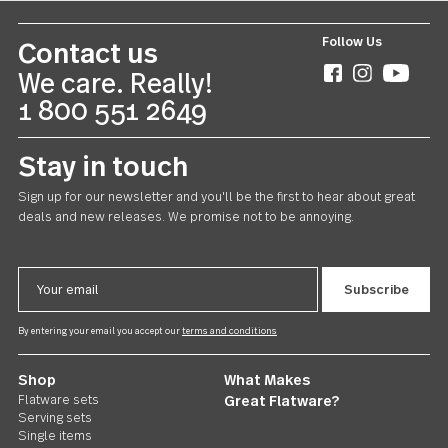
Follow Us
Contact us
We care. Really!
1 800 551 2649
Stay in touch
Sign up for our newsletter and you'll be the first to hear about gr
deals and new releases. We promise not to be annoying.