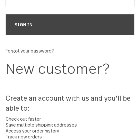
Forgot your password?
New customer?
Create an account with us and you'll 
able to: