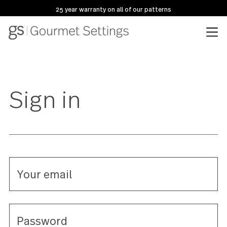
25 year warranty on all of our patterns
Sign in