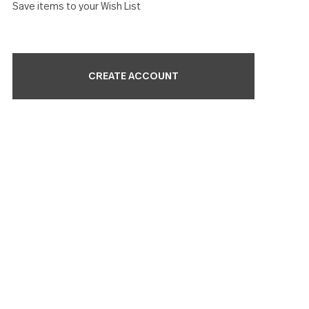
Check out faster
Save multiple shipping addresses
Access your order history
Track new orders
Save items to your Wish List
CREATE ACCOUNT