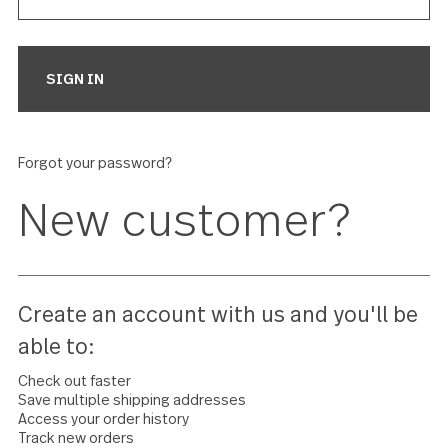
Forgot your password?
New customer?
Create an account with us and you'll 
able to: