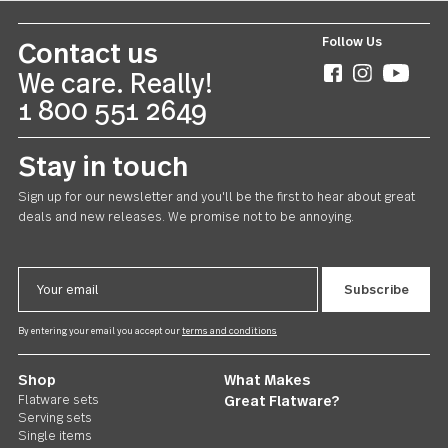
Follow Us
Contact us
We care. Really!
1 800 551 2649
Stay in touch
Sign up for our newsletter and you'll be the first to hear about gr
deals and new releases. We promise not to be annoying.