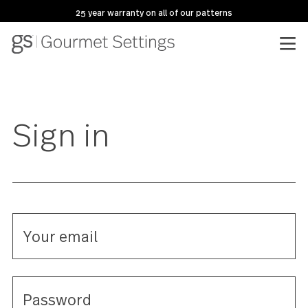
25 year warranty on all of our patterns
Sign in