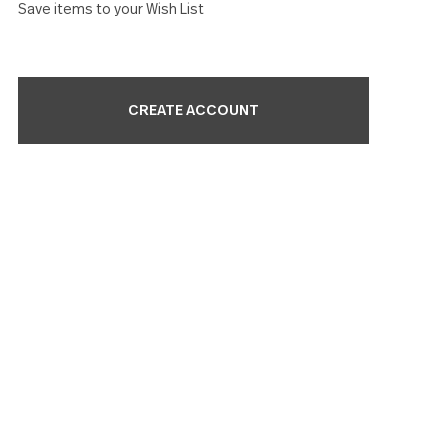
Check out faster
Save multiple shipping addresses
Access your order history
Track new orders
Save items to your Wish List
CREATE ACCOUNT